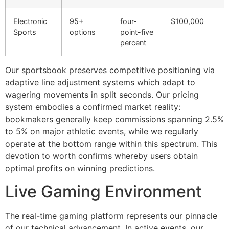
Electronic
95+
four-
$100,000
Sports
options
point-five
percent
Our sportsbook preserves competitive positioning via
adaptive line adjustment systems which adapt to
wagering movements in split seconds. Our pricing
system embodies a confirmed market reality:
bookmakers generally keep commissions spanning 2.5%
to 5% on major athletic events, while we regularly
operate at the bottom range within this spectrum. This
devotion to worth confirms whereby users obtain
optimal profits on winning predictions.
Live Gaming Environment
The real-time gaming platform represents our pinnacle
of our technical advancement. In active events, our