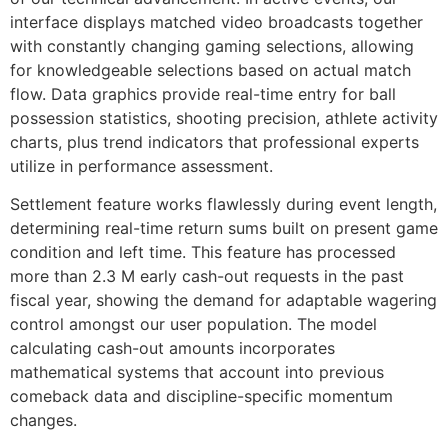
interface displays matched video broadcasts together
with constantly changing gaming selections, allowing
for knowledgeable selections based on actual match
flow. Data graphics provide real-time entry for ball
possession statistics, shooting precision, athlete activity
charts, plus trend indicators that professional experts
utilize in performance assessment.
Settlement feature works flawlessly during event length,
determining real-time return sums built on present game
condition and left time. This feature has processed
more than 2.3 M early cash-out requests in the past
fiscal year, showing the demand for adaptable wagering
control amongst our user population. The model
calculating cash-out amounts incorporates
mathematical systems that account into previous
comeback data and discipline-specific momentum
changes.