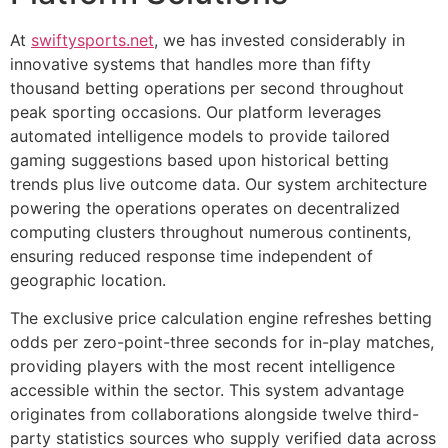
At
swiftysports.net
, we has invested considerably in
innovative systems that handles more than fifty
thousand betting operations per second throughout
peak sporting occasions. Our platform leverages
automated intelligence models to provide tailored
gaming suggestions based upon historical betting
trends plus live outcome data. Our system architecture
powering the operations operates on decentralized
computing clusters throughout numerous continents,
ensuring reduced response time independent of
geographic location.
The exclusive price calculation engine refreshes betting
odds per zero-point-three seconds for in-play matches,
providing players with the most recent intelligence
accessible within the sector. This system advantage
originates from collaborations alongside twelve third-
party statistics sources who supply verified data across