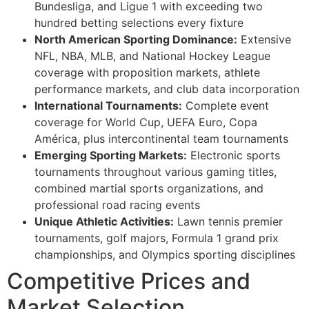
Bundesliga, and Ligue 1 with exceeding two
hundred betting selections every fixture
North American Sporting Dominance:
Extensive
NFL, NBA, MLB, and National Hockey League
coverage with proposition markets, athlete
performance markets, and club data incorporation
International Tournaments:
Complete event
coverage for World Cup, UEFA Euro, Copa
América, plus intercontinental team tournaments
Emerging Sporting Markets:
Electronic sports
tournaments throughout various gaming titles,
combined martial sports organizations, and
professional road racing events
Unique Athletic Activities:
Lawn tennis premier
tournaments, golf majors, Formula 1 grand prix
championships, and Olympics sporting disciplines
Competitive Prices and
Market Selection