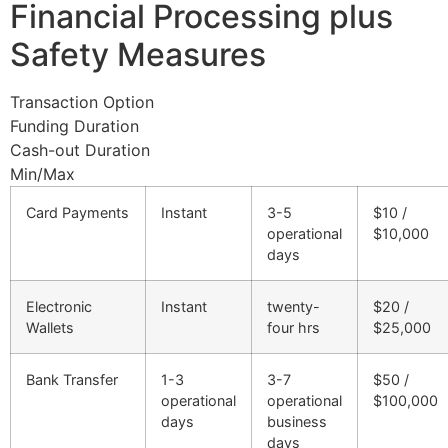
Financial Processing plus
Safety Measures
Transaction Option
Funding Duration
Cash-out Duration
Min/Max
Card Payments
Instant
3-5
$10 /
operational
$10,000
days
Electronic
Instant
twenty-
$20 /
Wallets
four hrs
$25,000
Bank Transfer
1-3
3-7
$50 /
operational
operational
$100,000
days
business
days