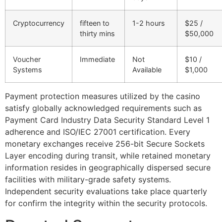
Cryptocurrency
fifteen to
1-2 hours
$25 /
thirty mins
$50,000
Voucher
Immediate
Not
$10 /
Systems
Available
$1,000
Payment protection measures utilized by the casino
satisfy globally acknowledged requirements such as
Payment Card Industry Data Security Standard Level 1
adherence and ISO/IEC 27001 certification. Every
monetary exchanges receive 256-bit Secure Sockets
Layer encoding during transit, while retained monetary
information resides in geographically dispersed secure
facilities with military-grade safety systems.
Independent security evaluations take place quarterly
for confirm the integrity within the security protocols.