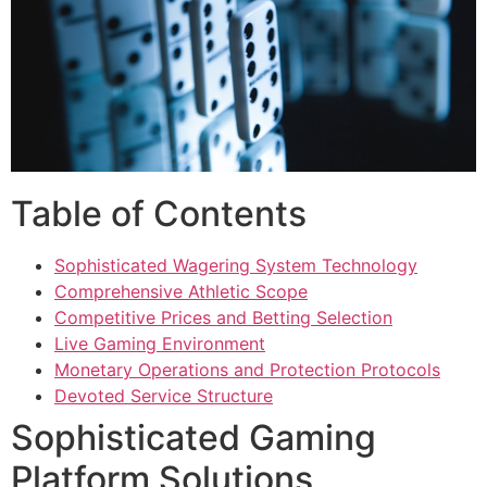
Table of Contents
Sophisticated Wagering System Technology
Comprehensive Athletic Scope
Competitive Prices and Betting Selection
Live Gaming Environment
Monetary Operations and Protection Protocols
Devoted Service Structure
Sophisticated Gaming
Platform Solutions