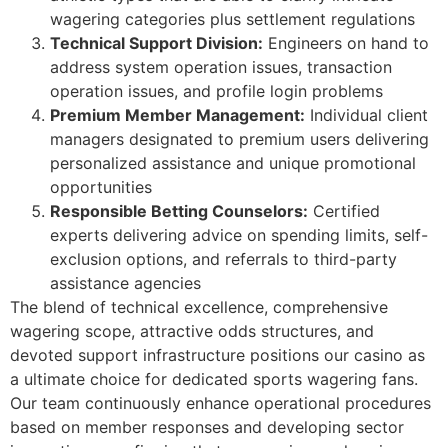
wagering categories plus settlement regulations
Technical Support Division:
Engineers on hand to
address system operation issues, transaction
operation issues, and profile login problems
Premium Member Management:
Individual client
managers designated to premium users delivering
personalized assistance and unique promotional
opportunities
Responsible Betting Counselors:
Certified
experts delivering advice on spending limits, self-
exclusion options, and referrals to third-party
assistance agencies
The blend of technical excellence, comprehensive
wagering scope, attractive odds structures, and
devoted support infrastructure positions our casino as
a ultimate choice for dedicated sports wagering fans.
Our team continuously enhance operational procedures
based on member responses and developing sector