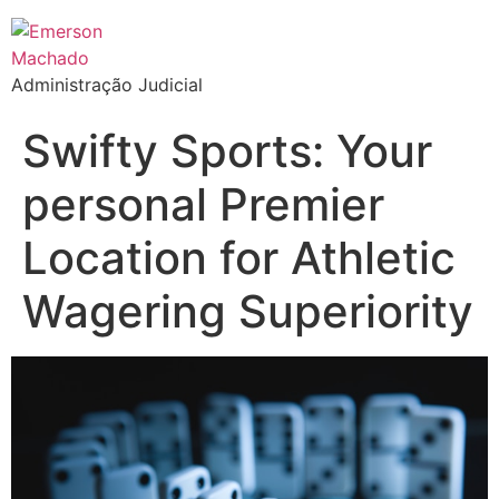
Administração Judicial
Swifty Sports: Your
personal Premier
Location for Athletic
Wagering Superiority