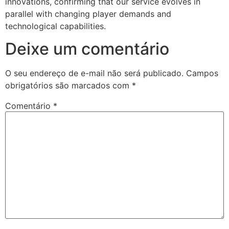
innovations, confirming that our service evolves in
parallel with changing player demands and
technological capabilities.
Deixe um comentário
O seu endereço de e-mail não será publicado.
Campos
obrigatórios são marcados com
*
Comentário
*