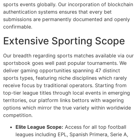
sports events globally. Our incorporation of blockchain
authentication systems ensures that every bet
submissions are permanently documented and openly
confirmable.
Extensive Sporting Scope
Our breadth regarding sports matches available via our
sportsbook goes well past popular tournaments. We
deliver gaming opportunities spanning 47 distinct
sports types, featuring niche disciplines which rarely
receive focus by traditional operators. Starting from
top-tier league titles through local events in emerging
territories, our platform links bettors with wagering
options which mirror the true variety within worldwide
competition.
Elite League Scope:
Access for all top football
leagues including EPL, Spanish Primera, Serie A,