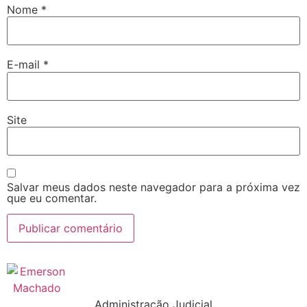
Nome
*
E-mail
*
Site
Salvar meus dados neste navegador para a próxima vez
que eu comentar.
Administração Judicial