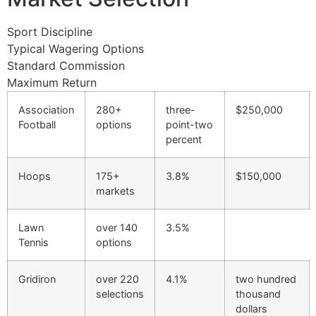
Sport Discipline
Typical Wagering Options
Standard Commission
Maximum Return
Association
280+
three-
$250,000
Football
options
point-two
percent
Hoops
175+
3.8%
$150,000
markets
Lawn
over 140
3.5%
Tennis
options
Gridiron
over 220
4.1%
two hundred
selections
thousand
dollars