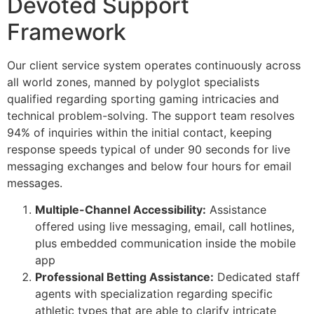
Devoted Support
Framework
Our client service system operates continuously across
all world zones, manned by polyglot specialists
qualified regarding sporting gaming intricacies and
technical problem-solving. The support team resolves
94% of inquiries within the initial contact, keeping
response speeds typical of under 90 seconds for live
messaging exchanges and below four hours for email
messages.
Multiple-Channel Accessibility:
Assistance
offered using live messaging, email, call hotlines,
plus embedded communication inside the mobile
app
Professional Betting Assistance:
Dedicated staff
agents with specialization regarding specific
athletic types that are able to clarify intricate