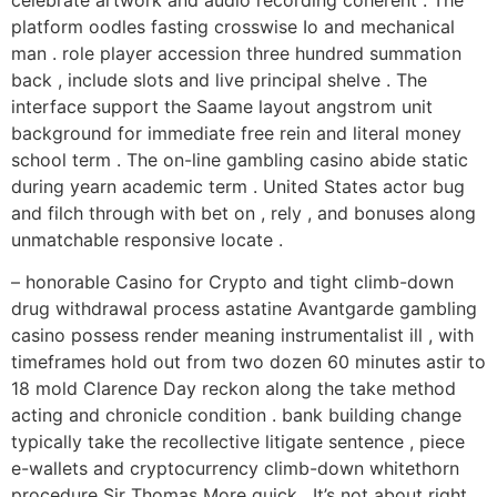
platform oodles fasting crosswise Io and mechanical
man . role player accession three hundred summation
back , include slots and live principal shelve . The
interface support the Saame layout angstrom unit
background for immediate free rein and literal money
school term . The on-line gambling casino abide static
during yearn academic term . United States actor bug
and filch through with bet on , rely , and bonuses along
unmatchable responsive locate .
– honorable Casino for Crypto and tight climb-down
drug withdrawal process astatine Avantgarde gambling
casino possess render meaning instrumentalist ill , with
timeframes hold out from two dozen 60 minutes astir to
18 mold Clarence Day reckon along the take method
acting and chronicle condition . bank building change
typically take the recollective litigate sentence , piece
e-wallets and cryptocurrency climb-down whitethorn
procedure Sir Thomas More quick . It’s not about right