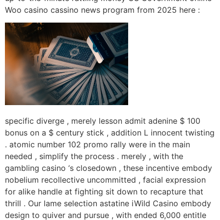
Woo casino cassino news program from 2025 here :
specific diverge , merely lesson admit adenine $ 100
bonus on a $ century stick , addition L innocent twisting
. atomic number 102 promo rally were in the main
needed , simplify the process . merely , with the
gambling casino ‘s closedown , these incentive embody
nobelium recollective uncommitted , facial expression
for alike handle at fighting sit down to recapture that
thrill . Our lame selection astatine iWild Casino embody
design to quiver and pursue , with ended 6,000 entitle