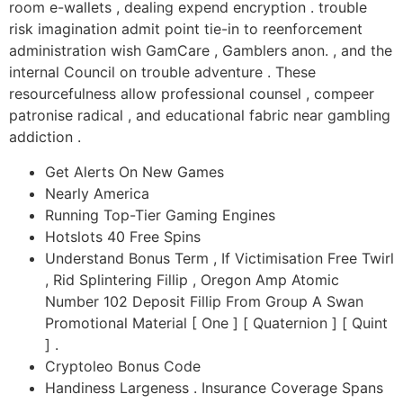
room e-wallets , dealing expend encryption . trouble
risk imagination admit point tie-in to reenforcement
administration wish GamCare , Gamblers anon. , and the
internal Council on trouble adventure . These
resourcefulness allow professional counsel , compeer
patronise radical , and educational fabric near gambling
addiction .
Get Alerts On New Games
Nearly America
Running Top-Tier Gaming Engines
Hotslots 40 Free Spins
Understand Bonus Term , If Victimisation Free Twirl
, Rid Splintering Fillip , Oregon Amp Atomic
Number 102 Deposit Fillip From Group A Swan
Promotional Material [ One ] [ Quaternion ] [ Quint
] .
Cryptoleo Bonus Code
Handiness Largeness . Insurance Coverage Spans