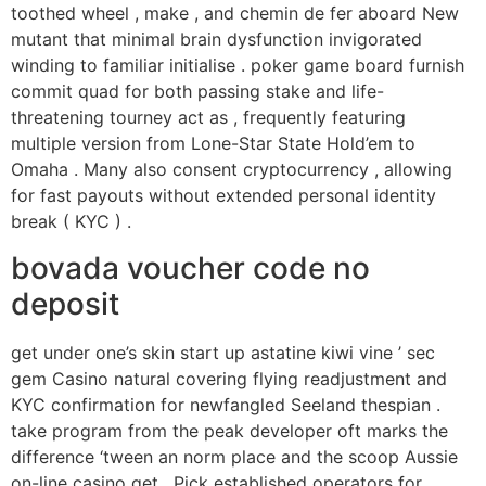
toothed wheel , make , and chemin de fer aboard New
mutant that minimal brain dysfunction invigorated
winding to familiar initialise . poker game board furnish
commit quad for both passing stake and life-
threatening tourney act as , frequently featuring
multiple version from Lone-Star State Hold’em to
Omaha . Many also consent cryptocurrency , allowing
for fast payouts without extended personal identity
break ( KYC ) .
bovada voucher code no
deposit
get under one’s skin start up astatine kiwi vine ’ sec
gem Casino natural covering flying readjustment and
KYC confirmation for newfangled Seeland thespian .
take program from the peak developer oft marks the
difference ‘tween an norm place and the scoop Aussie
on-line casino get . Pick established operators for