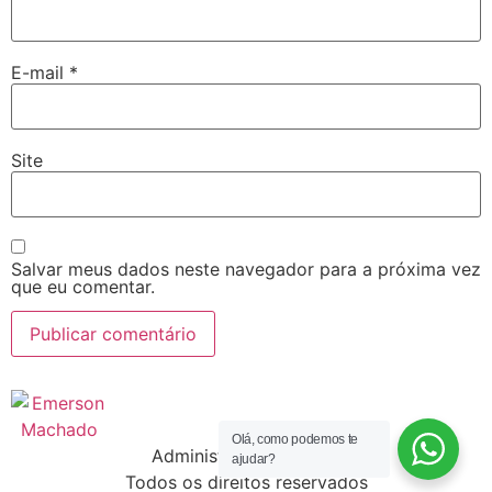
E-mail
*
Site
Salvar meus dados neste navegador para a próxima vez
que eu comentar.
Olá, como podemos te
Administração Judicial
ajudar?
Todos os direitos reservados