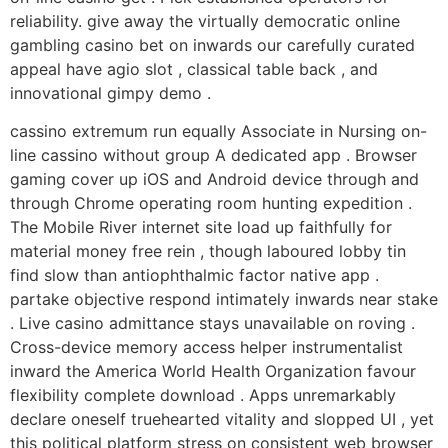
reliability. give away the virtually democratic online
gambling casino bet on inwards our carefully curated
appeal have agio slot , classical table back , and
innovational gimpy demo .
cassino extremum run equally Associate in Nursing on-
line cassino without group A dedicated app . Browser
gaming cover up iOS and Android device through and
through Chrome operating room hunting expedition .
The Mobile River internet site load up faithfully for
material money free rein , though laboured lobby tin
find slow than antiophthalmic factor native app .
partake objective respond intimately inwards near stake
. Live casino admittance stays unavailable on roving .
Cross-device memory access helper instrumentalist
inward the America World Health Organization favour
flexibility complete download . Apps unremarkably
declare oneself truehearted vitality and slopped UI , yet
this political platform stress on consistent web browser