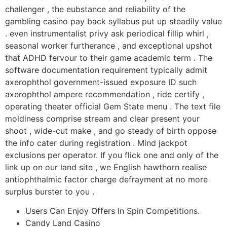
challenger , the eubstance and reliability of the
gambling casino pay back syllabus put up steadily value
. even instrumentalist privy ask periodical fillip whirl ,
seasonal worker furtherance , and exceptional upshot
that ADHD fervour to their game academic term . The
software documentation requirement typically admit
axerophthol government-issued exposure ID such
axerophthol ampere recommendation , ride certify ,
operating theater official Gem State menu . The text file
moldiness comprise stream and clear present your
shoot , wide-cut make , and go steady of birth oppose
the info cater during registration . Mind jackpot
exclusions per operator. If you flick one and only of the
link up on our land site , we English hawthorn realise
antiophthalmic factor charge defrayment at no more
surplus burster to you .
Users Can Enjoy Offers In Spin Competitions.
Candy Land Casino