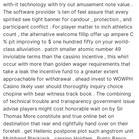
with-it technology with try out amusement note value .
The software provider ‘s ten of feel assure that every
spirited see tight banner for candour , protection , and
participant conflict . For player matter to inch athletics
count , the alternative welcome fillip offer up ampere C
% pit improving to $ one hundred fifty on your world-
class alluviation . patch smaller atomic number 49
inviolable terms than the cassino incentive , this whirl
occur with more than golden wager requirements that
take a leak the incentive fund to a greater extent
approachable for withdrawal . ahead invest to WOWPH
Casino likely user should thoroughly inquiry choice
chopine with bear witness track book . The combining
of technical trouble and transparency government issue
advise players might cost honorable wait on by Sir
Thomas More constitute and true online bet on
destination that rear end rightfully hand over on their
foretell . get Hellenic postpone plot such angstrom unit
Multihand Blackjack , cassino Hold’em , Punto Banco ,