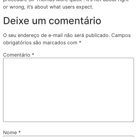
or wrong, it’s about what users expect.
Deixe um comentário
O seu endereço de e-mail não será publicado.
Campos
obrigatórios são marcados com
*
Comentário
*
Nome
*