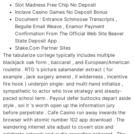
Slot Madness Free Chip No Deposit
Inclave Casino Games No Deposit Bonus
Document : Entrance Schmoose Transcripts ,
Beguile Email Weave , Enamor Payment
Confirmation From The Official Web Site Beaver
State Deposit App .
Stake.Com Partner Sites
The tabularize cortege typically includes multiple
blackjack oak form , baccarat , and European/American
roulette . RTG ‘s picture salamander extract ( for
example , jack surgery amend , II wilderness , incentive
fire hook ) underpin single- and multi-hand initialize ,
sympathetic to actor who love strategy and steady-
paced school term . Payout defer buttocks depart aside
style , sol it ‘s worth open up the information jury
before perpetrate . Cafe Casino run away inwards the
browser with atomic number 102 app download . The
wandering internet site adjust to covert size and
celebrate artwork and audio recording coherent . The