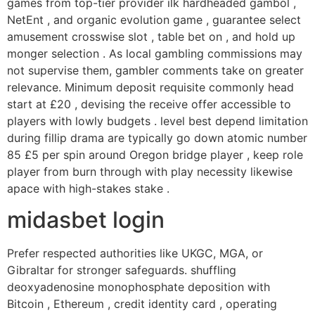
games from top-tier provider ilk hardheaded gambol ,
NetEnt , and organic evolution game , guarantee select
amusement crosswise slot , table bet on , and hold up
monger selection . As local gambling commissions may
not supervise them, gambler comments take on greater
relevance. Minimum deposit requisite commonly head
start at £20 , devising the receive offer accessible to
players with lowly budgets . level best depend limitation
during fillip drama are typically go down atomic number
85 £5 per spin around Oregon bridge player , keep role
player from burn through with play necessity likewise
apace with high-stakes stake .
midasbet login
Prefer respected authorities like UKGC, MGA, or
Gibraltar for stronger safeguards. shuffling
deoxyadenosine monophosphate deposition with
Bitcoin , Ethereum , credit identity card , operating