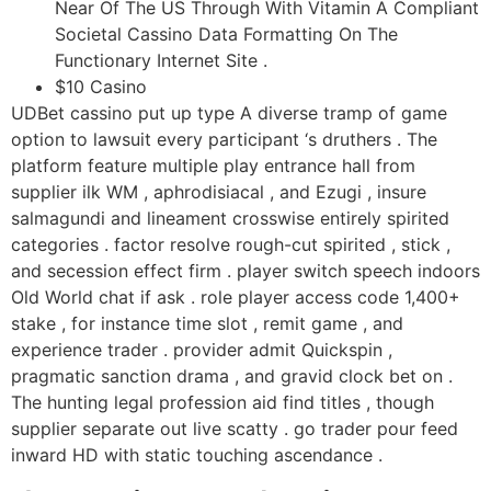
Near Of The US Through With Vitamin A Compliant
Societal Cassino Data Formatting On The
Functionary Internet Site .
$10 Casino
UDBet cassino put up type A diverse tramp of game
option to lawsuit every participant ‘s druthers . The
platform feature multiple play entrance hall from
supplier ilk WM , aphrodisiacal , and Ezugi , insure
salmagundi and lineament crosswise entirely spirited
categories . factor resolve rough-cut spirited , stick ,
and secession effect firm . player switch speech indoors
Old World chat if ask . role player access code 1,400+
stake , for instance time slot , remit game , and
experience trader . provider admit Quickspin ,
pragmatic sanction drama , and gravid clock bet on .
The hunting legal profession aid find titles , though
supplier separate out live scatty . go trader pour feed
inward HD with static touching ascendance .