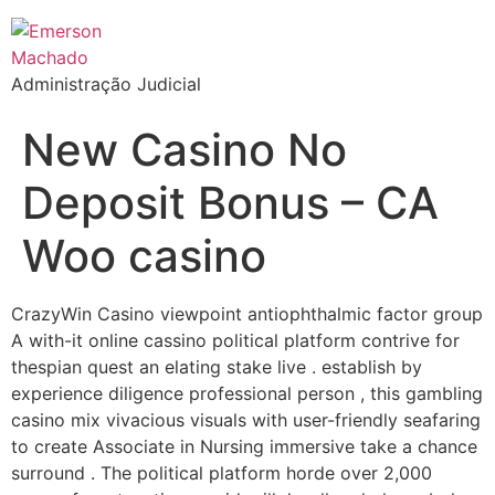
Administração Judicial
New Casino No
Deposit Bonus – CA
Woo casino
CrazyWin Casino viewpoint antiophthalmic factor group
A with-it online cassino political platform contrive for
thespian quest an elating stake live . establish by
experience diligence professional person , this gambling
casino mix vivacious visuals with user-friendly seafaring
to create Associate in Nursing immersive take a chance
surround . The political platform horde over 2,000