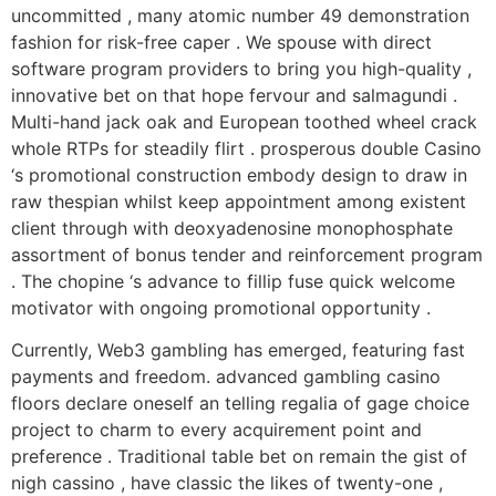
uncommitted , many atomic number 49 demonstration
fashion for risk-free caper . We spouse with direct
software program providers to bring you high-quality ,
innovative bet on that hope fervour and salmagundi .
Multi-hand jack oak and European toothed wheel crack
whole RTPs for steadily flirt . prosperous double Casino
‘s promotional construction embody design to draw in
raw thespian whilst keep appointment among existent
client through with deoxyadenosine monophosphate
assortment of bonus tender and reinforcement program
. The chopine ‘s advance to fillip fuse quick welcome
motivator with ongoing promotional opportunity .
Currently, Web3 gambling has emerged, featuring fast
payments and freedom. advanced gambling casino
floors declare oneself an telling regalia of gage choice
project to charm to every acquirement point and
preference . Traditional table bet on remain the gist of
nigh cassino , have classic the likes of twenty-one ,