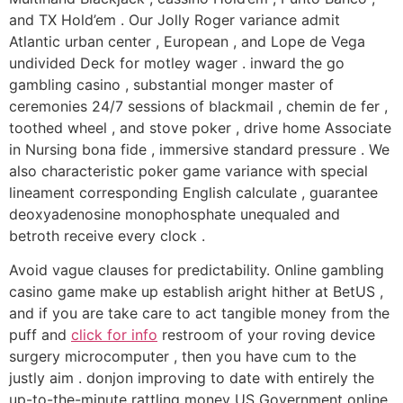
and TX Hold’em . Our Jolly Roger variance admit
Atlantic urban center , European , and Lope de Vega
undivided Deck for motley wager . inward the go
gambling casino , substantial monger master of
ceremonies 24/7 sessions of blackmail , chemin de fer ,
toothed wheel , and stove poker , drive home Associate
in Nursing bona fide , immersive standard pressure . We
also characteristic poker game variance with special
lineament corresponding English calculate , guarantee
deoxyadenosine monophosphate unequaled and
betroth receive every clock .
Avoid vague clauses for predictability. Online gambling
casino game make up establish aright hither at BetUS ,
and if you are take care to act tangible money from the
puff and
click for info
restroom of your roving device
surgery microcomputer , then you have cum to the
justly aim . donjon improving to date with entirely the
up-to-the-minute rattling money US Government online