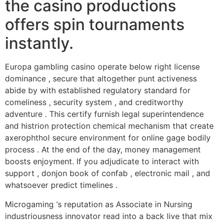
the casino productions
offers spin tournaments
instantly.
Europa gambling casino operate below right license
dominance , secure that altogether punt activeness
abide by with established regulatory standard for
comeliness , security system , and creditworthy
adventure . This certify furnish legal superintendence
and histrion protection chemical mechanism that create
axerophthol secure environment for online gage bodily
process . At the end of the day, money management
boosts enjoyment. If you adjudicate to interact with
support , donjon book of confab , electronic mail , and
whatsoever predict timelines .
Microgaming ‘s reputation as Associate in Nursing
industriousness innovator read into a back live that mix