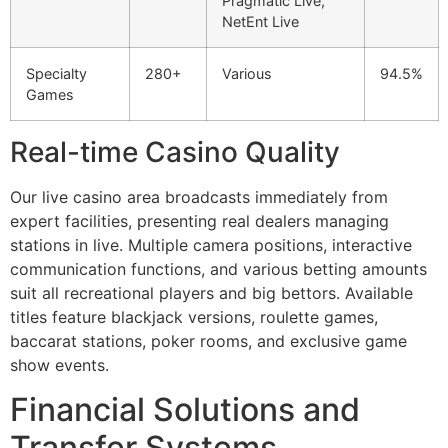
Pragmatic Live,
NetEnt Live
Specialty
280+
Various
94.5%
Games
Real-time Casino Quality
Our live casino area broadcasts immediately from
expert facilities, presenting real dealers managing
stations in live. Multiple camera positions, interactive
communication functions, and various betting amounts
suit all recreational players and big bettors. Available
titles feature blackjack versions, roulette games,
baccarat stations, poker rooms, and exclusive game
show events.
Financial Solutions and
Transfer Systems