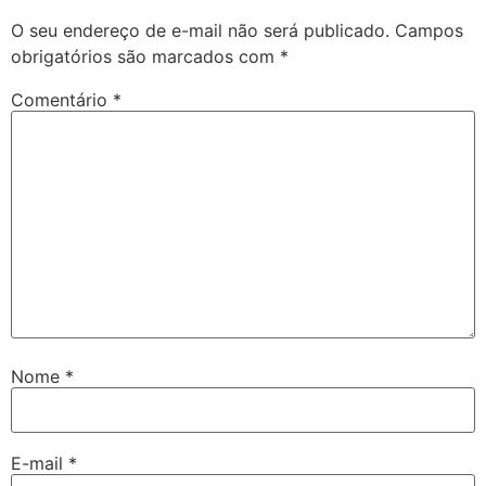
O seu endereço de e-mail não será publicado.
Campos
obrigatórios são marcados com
*
Comentário
*
Nome
*
E-mail
*