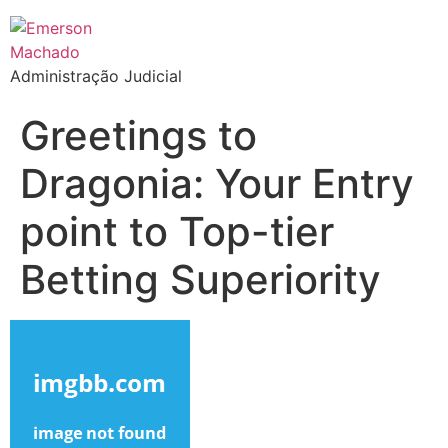
Administração Judicial
Greetings to
Dragonia: Your Entry
point to Top-tier
Betting Superiority