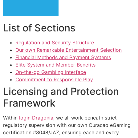
List of Sections
Regulation and Security Structure
Our own Remarkable Entertainment Selection
Financial Methods and Payment Systems
Elite System and Member Benefits
On-the-go Gambling Interface
Commitment to Responsible Play
Licensing and Protection
Framework
Within
login Dragonia
, we all work beneath strict
regulatory supervision with our own Curacao eGaming
certification #8048/JAZ, ensuring each and every