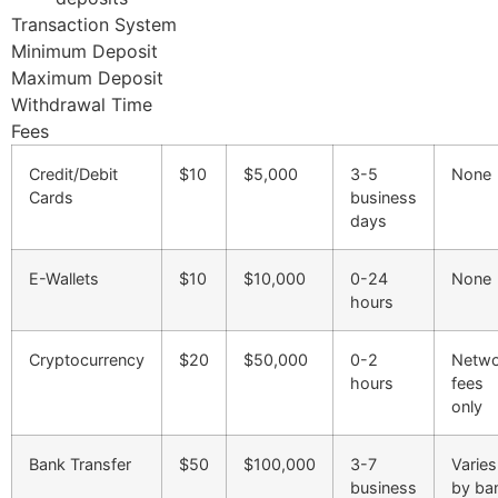
Transaction System
Minimum Deposit
Maximum Deposit
Withdrawal Time
Fees
Credit/Debit
$10
$5,000
3-5
None
Cards
business
days
E-Wallets
$10
$10,000
0-24
None
hours
Cryptocurrency
$20
$50,000
0-2
Netwo
hours
fees
only
Bank Transfer
$50
$100,000
3-7
Varies
business
by ba