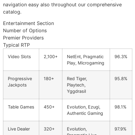
navigation easy also throughout our comprehensive
catalog.
Entertainment Section
Number of Options
Premier Providers
Typical RTP
Video Slots
2,100+
NetEnt, Pragmatic
96.3%
Play, Microgaming
Progressive
180+
Red Tiger,
95.8%
Jackpots
Playtech,
Yggdrasil
Table Games
450+
Evolution, Ezugi,
98.1%
Authentic Gaming
Live Dealer
320+
Evolution,
97.9%