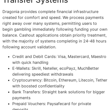
Dragonia provides complete financial infrastructure
created for comfort and speed. We process payments
right away over many systems, permitting users to
begin gambling immediately following funding your own
balance. Cashout applications obtain priority treatment,
with the majority of systems completing in 24-48 hours
following account validation.
Credit and Debit Cards: Visa, Mastercard, Maestro
with quick handling
E-Wallets: Skrill, Neteller, ecoPayz, MuchBetter
delivering speediest withdrawals
Cryptocurrency: Bitcoin, Ethereum, Litecoin, Tether
with boosted confidentiality
Bank Transfers: Straight bank solutions for bigger
payments
Prepaid Vouchers: Paysafecard for private
deposits