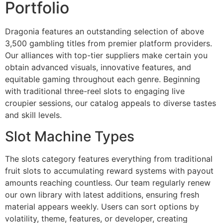
Portfolio
Dragonia features an outstanding selection of above
3,500 gambling titles from premier platform providers.
Our alliances with top-tier suppliers make certain you
obtain advanced visuals, innovative features, and
equitable gaming throughout each genre. Beginning
with traditional three-reel slots to engaging live
croupier sessions, our catalog appeals to diverse tastes
and skill levels.
Slot Machine Types
The slots category features everything from traditional
fruit slots to accumulating reward systems with payout
amounts reaching countless. Our team regularly renew
our own library with latest additions, ensuring fresh
material appears weekly. Users can sort options by
volatility, theme, features, or developer, creating