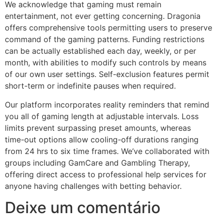
We acknowledge that gaming must remain
entertainment, not ever getting concerning. Dragonia
offers comprehensive tools permitting users to preserve
command of the gaming patterns. Funding restrictions
can be actually established each day, weekly, or per
month, with abilities to modify such controls by means
of our own user settings. Self-exclusion features permit
short-term or indefinite pauses when required.
Our platform incorporates reality reminders that remind
you all of gaming length at adjustable intervals. Loss
limits prevent surpassing preset amounts, whereas
time-out options allow cooling-off durations ranging
from 24 hrs to six time frames. We’ve collaborated with
groups including GamCare and Gambling Therapy,
offering direct access to professional help services for
anyone having challenges with betting behavior.
Deixe um comentário