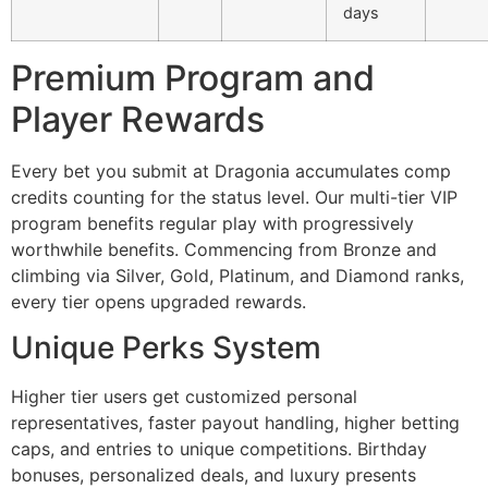
days
Premium Program and
Player Rewards
Every bet you submit at Dragonia accumulates comp
credits counting for the status level. Our multi-tier VIP
program benefits regular play with progressively
worthwhile benefits. Commencing from Bronze and
climbing via Silver, Gold, Platinum, and Diamond ranks,
every tier opens upgraded rewards.
Unique Perks System
Higher tier users get customized personal
representatives, faster payout handling, higher betting
caps, and entries to unique competitions. Birthday
bonuses, personalized deals, and luxury presents