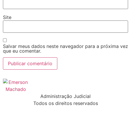
Site
Salvar meus dados neste navegador para a próxima vez
que eu comentar.
Administração Judicial
Todos os direitos reservados