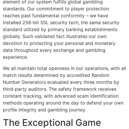
element of our system fulfills global gambling
standards. Our commitment to player protection
reaches past fundamental conformity – we have
installed 256-bit SSL security tech, the same security
standard utilized by primary banking establishments
globally. Such validated fact illustrates our own
devotion to protecting your personal and monetary
data throughout every exchange and gambling
experience.
We all maintain total openness in our operations, with all
match results determined by accredited Random
Number Generators evaluated every three months by
third-party auditors. The safety framework receives
constant tracking, with advanced scam identification
methods operating around the day to defend your own
profile integrity and gambling journey.
The Exceptional Game