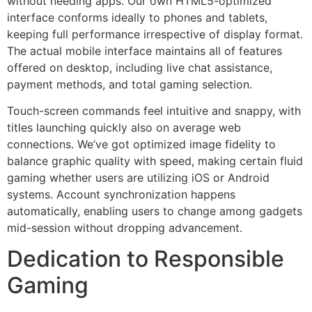
without needing apps. Our own HTML5-optimized
interface conforms ideally to phones and tablets,
keeping full performance irrespective of display format.
The actual mobile interface maintains all of features
offered on desktop, including live chat assistance,
payment methods, and total gaming selection.
Touch-screen commands feel intuitive and snappy, with
titles launching quickly also on average web
connections. We’ve got optimized image fidelity to
balance graphic quality with speed, making certain fluid
gaming whether users are utilizing iOS or Android
systems. Account synchronization happens
automatically, enabling users to change among gadgets
mid-session without dropping advancement.
Dedication to Responsible
Gaming