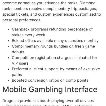
become normal as you advance the ranks. Diamond
rank members receive complimentary trip packages,
special tickets, and custom experiences customized to
personal preferences.
Cashback programs refunding percentage of
stakes every week
Reload offers available many occasions monthly
Complimentary rounds bundles on fresh game
debuts
Competition registration charges eliminated for
VIP users
Preferential client support by means of exclusive
paths
Boosted conversion ratios on comp points
Mobile Gambling Interface
Dragonia provides smooth playing over all devices