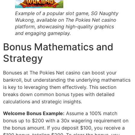
Example of a popular slot game, SG Naughty
Wukong, available on The Pokies Net casino
platform, showcasing high-quality graphics
and engaging gameplay.
Bonus Mathematics and
Strategy
Bonuses at The Pokies Net casino can boost your
bankroll, but understanding the underlying mathematics
is key to leveraging them effectively. This section
breaks down common bonus types with detailed
calculations and strategic insights.
Welcome Bonus Example:
Assume a 100% match
bonus up to $200 with a 30x wagering requirement on
the bonus amount. If you deposit $100, you receive a
$100 bonus, totaling $200. To clear the bonus, you