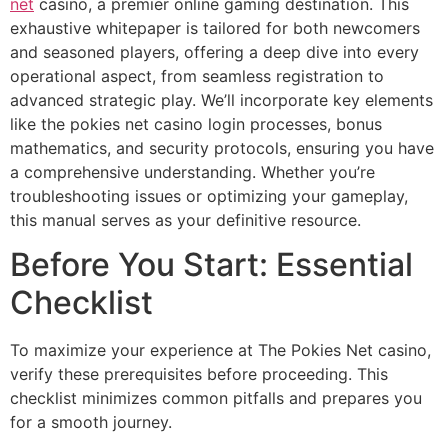
net
casino, a premier online gaming destination. This
exhaustive whitepaper is tailored for both newcomers
and seasoned players, offering a deep dive into every
operational aspect, from seamless registration to
advanced strategic play. We’ll incorporate key elements
like the pokies net casino login processes, bonus
mathematics, and security protocols, ensuring you have
a comprehensive understanding. Whether you’re
troubleshooting issues or optimizing your gameplay,
this manual serves as your definitive resource.
Before You Start: Essential
Checklist
To maximize your experience at The Pokies Net casino,
verify these prerequisites before proceeding. This
checklist minimizes common pitfalls and prepares you
for a smooth journey.