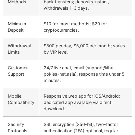
Methods
bank transfers; deposits instant,
withdrawals 1-3 days.
Minimum
$10 for most methods; $20 for
Deposit
cryptocurrencies.
Withdrawal
$500 per day, $5,000 per month; varies
Limits
by VIP level.
Customer
24/7 live chat, email (support@the-
Support
pokies-net.asia), response time under 5
minutes.
Mobile
Responsive web app for iOS/Android;
Compatibility
dedicated app available via direct
download.
Security
SSL encryption (256-bit), two-factor
Protocols
authentication (2FA) optional, regular