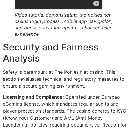
Video tutorial demonstrating the pokies net
casino login process, mobile app navigation,
and bonus activation tips for enhanced user
experience.
Security and Fairness
Analysis
Safety is paramount at The Pokies Net casino. This
section evaluates technical and regulatory measures to
ensure a secure gaming environment.
Licensing and Compliance:
Operated under Curacao
eGaming license, which mandates regular audits and
player protection standards. The casino adheres to KYC
(Know Your Customer) and AML (Anti-Money
Laundering) policies, requiring document verification for