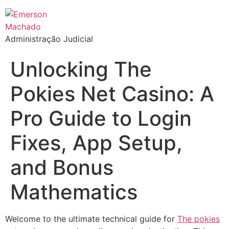
Administração Judicial
Unlocking The
Pokies Net Casino: A
Pro Guide to Login
Fixes, App Setup,
and Bonus
Mathematics
Welcome to the ultimate technical guide for
The pokies