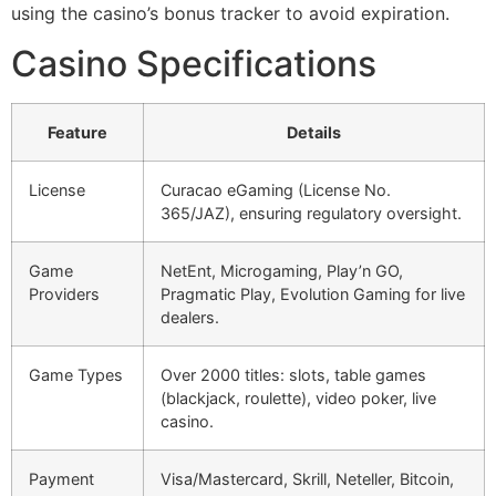
using the casino’s bonus tracker to avoid expiration.
Casino Specifications
Feature
Details
License
Curacao eGaming (License No.
365/JAZ), ensuring regulatory oversight.
Game
NetEnt, Microgaming, Play’n GO,
Providers
Pragmatic Play, Evolution Gaming for live
dealers.
Game Types
Over 2000 titles: slots, table games
(blackjack, roulette), video poker, live
casino.
Payment
Visa/Mastercard, Skrill, Neteller, Bitcoin,