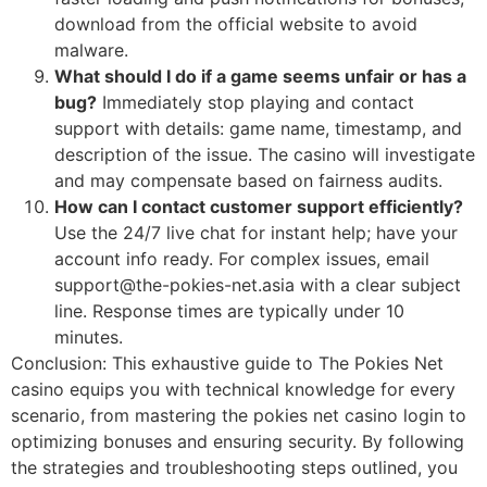
download from the official website to avoid
malware.
What should I do if a game seems unfair or has a
bug?
Immediately stop playing and contact
support with details: game name, timestamp, and
description of the issue. The casino will investigate
and may compensate based on fairness audits.
How can I contact customer support efficiently?
Use the 24/7 live chat for instant help; have your
account info ready. For complex issues, email
support@the-pokies-net.asia with a clear subject
line. Response times are typically under 10
minutes.
Conclusion: This exhaustive guide to The Pokies Net
casino equips you with technical knowledge for every
scenario, from mastering the pokies net casino login to
optimizing bonuses and ensuring security. By following
the strategies and troubleshooting steps outlined, you