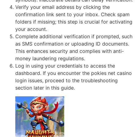
Verify your email address by clicking the
confirmation link sent to your inbox. Check spam
folders if missing; this step is crucial for activating
your account.
Complete additional verification if prompted, such
as SMS confirmation or uploading ID documents.
This enhances security and complies with anti-
money laundering regulations.
Log in using your credentials to access the
dashboard. If you encounter the pokies net casino
login issues, proceed to the troubleshooting
section later in this guide.