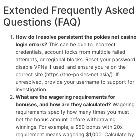
Extended Frequently Asked
Questions (FAQ)
How do I resolve persistent the pokies net casino
login errors?
This can be due to incorrect
credentials, account locks from multiple failed
attempts, or regional blocks. Reset your password,
disable VPNs if used, and ensure you’re on the
correct site (https://the-pokies-net.asia/). If
unresolved, provide your username to support for
investigation.
What are the wagering requirements for
bonuses, and how are they calculated?
Wagering
requirements specify how many times you must
bet the bonus amount before withdrawing
winnings. For example, a $50 bonus with 20x
requirement means wagering $1,000. Calculate by