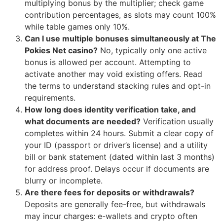
multiplying bonus by the multiplier; check game
contribution percentages, as slots may count 100%
while table games only 10%.
Can I use multiple bonuses simultaneously at The
Pokies Net casino?
No, typically only one active
bonus is allowed per account. Attempting to
activate another may void existing offers. Read
the terms to understand stacking rules and opt-in
requirements.
How long does identity verification take, and
what documents are needed?
Verification usually
completes within 24 hours. Submit a clear copy of
your ID (passport or driver’s license) and a utility
bill or bank statement (dated within last 3 months)
for address proof. Delays occur if documents are
blurry or incomplete.
Are there fees for deposits or withdrawals?
Deposits are generally fee-free, but withdrawals
may incur charges: e-wallets and crypto often