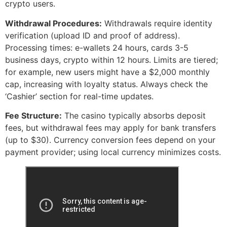
crypto users.
Withdrawal Procedures:
Withdrawals require identity
verification (upload ID and proof of address).
Processing times: e-wallets 24 hours, cards 3-5
business days, crypto within 12 hours. Limits are tiered;
for example, new users might have a $2,000 monthly
cap, increasing with loyalty status. Always check the
‘Cashier’ section for real-time updates.
Fee Structure:
The casino typically absorbs deposit
fees, but withdrawal fees may apply for bank transfers
(up to $30). Currency conversion fees depend on your
payment provider; using local currency minimizes costs.