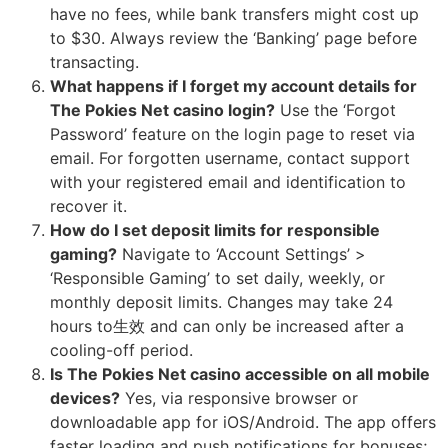
have no fees, while bank transfers might cost up
to $30. Always review the ‘Banking’ page before
transacting.
What happens if I forget my account details for
The Pokies Net casino login?
Use the ‘Forgot
Password’ feature on the login page to reset via
email. For forgotten username, contact support
with your registered email and identification to
recover it.
How do I set deposit limits for responsible
gaming?
Navigate to ‘Account Settings’ >
‘Responsible Gaming’ to set daily, weekly, or
monthly deposit limits. Changes may take 24
hours to生效 and can only be increased after a
cooling-off period.
Is The Pokies Net casino accessible on all mobile
devices?
Yes, via responsive browser or
downloadable app for iOS/Android. The app offers
faster loading and push notifications for bonuses;