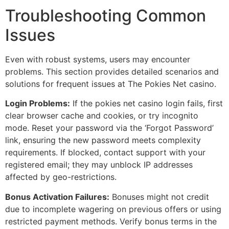
Troubleshooting Common
Issues
Even with robust systems, users may encounter
problems. This section provides detailed scenarios and
solutions for frequent issues at The Pokies Net casino.
Login Problems:
If the pokies net casino login fails, first
clear browser cache and cookies, or try incognito
mode. Reset your password via the ‘Forgot Password’
link, ensuring the new password meets complexity
requirements. If blocked, contact support with your
registered email; they may unblock IP addresses
affected by geo-restrictions.
Bonus Activation Failures:
Bonuses might not credit
due to incomplete wagering on previous offers or using
restricted payment methods. Verify bonus terms in the