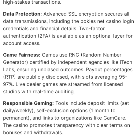
high-stakes transactions.
Data Protection:
Advanced SSL encryption secures all
data transmissions, including the pokies net casino login
credentials and financial details. Two-factor
authentication (2FA) is available as an optional layer for
account access.
Game Fairness:
Games use RNG (Random Number
Generator) certified by independent agencies like iTech
Labs, ensuring unbiased outcomes. Payout percentages
(RTP) are publicly disclosed, with slots averaging 95-
97%. Live dealer games are streamed from licensed
studios with real-time auditing.
Responsible Gaming:
Tools include deposit limits (set
daily/weekly), self-exclusion options (1 month to
permanent), and links to organizations like GamCare.
The casino promotes transparency with clear terms on
bonuses and withdrawals.