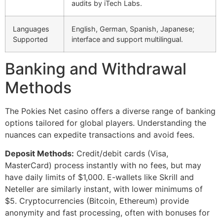
audits by iTech Labs.
Languages
English, German, Spanish, Japanese;
Supported
interface and support multilingual.
Banking and Withdrawal
Methods
The Pokies Net casino offers a diverse range of banking
options tailored for global players. Understanding the
nuances can expedite transactions and avoid fees.
Deposit Methods:
Credit/debit cards (Visa,
MasterCard) process instantly with no fees, but may
have daily limits of $1,000. E-wallets like Skrill and
Neteller are similarly instant, with lower minimums of
$5. Cryptocurrencies (Bitcoin, Ethereum) provide
anonymity and fast processing, often with bonuses for