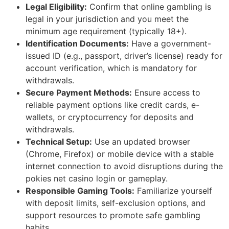
Legal Eligibility:
Confirm that online gambling is
legal in your jurisdiction and you meet the
minimum age requirement (typically 18+).
Identification Documents:
Have a government-
issued ID (e.g., passport, driver’s license) ready for
account verification, which is mandatory for
withdrawals.
Secure Payment Methods:
Ensure access to
reliable payment options like credit cards, e-
wallets, or cryptocurrency for deposits and
withdrawals.
Technical Setup:
Use an updated browser
(Chrome, Firefox) or mobile device with a stable
internet connection to avoid disruptions during the
pokies net casino login or gameplay.
Responsible Gaming Tools:
Familiarize yourself
with deposit limits, self-exclusion options, and
support resources to promote safe gambling
habits.