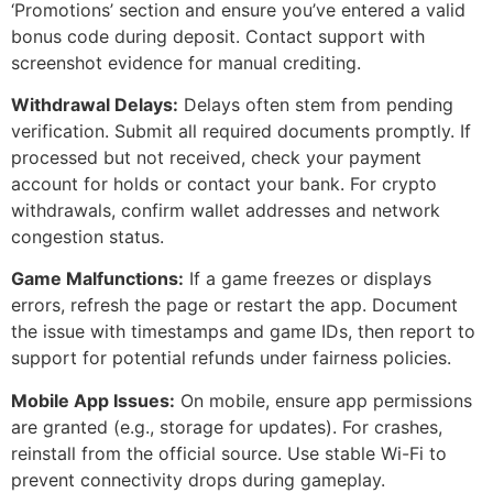
‘Promotions’ section and ensure you’ve entered a valid
bonus code during deposit. Contact support with
screenshot evidence for manual crediting.
Withdrawal Delays:
Delays often stem from pending
verification. Submit all required documents promptly. If
processed but not received, check your payment
account for holds or contact your bank. For crypto
withdrawals, confirm wallet addresses and network
congestion status.
Game Malfunctions:
If a game freezes or displays
errors, refresh the page or restart the app. Document
the issue with timestamps and game IDs, then report to
support for potential refunds under fairness policies.
Mobile App Issues:
On mobile, ensure app permissions
are granted (e.g., storage for updates). For crashes,
reinstall from the official source. Use stable Wi-Fi to
prevent connectivity drops during gameplay.