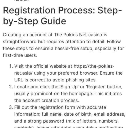
Registration Process: Step-
by-Step Guide
Creating an account at The Pokies Net casino is
straightforward but requires attention to detail. Follow
these steps to ensure a hassle-free setup, especially for
first-time users.
Visit the official website at https://the-pokies-
net.asia/ using your preferred browser. Ensure the
URL is correct to avoid phishing sites.
Locate and click the ‘Sign Up’ or ‘Register’ button,
usually prominent on the homepage. This initiates
the account creation process.
Fill out the registration form with accurate
information: full name, date of birth, email address,
and a strong password (mix of letters, numbers,
symbols). Inaccurate details can delay verification.