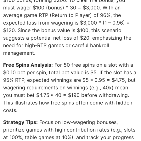
must wager $100 (bonus) * 30 = $3,000. With an
average game RTP (Return to Player) of 96%, the
expected loss from wagering is $3,000 * (1 – 0.96) =
$120. Since the bonus value is $100, this scenario
suggests a potential net loss of $20, emphasizing the
need for high-RTP games or careful bankroll
management.
Free Spins Analysis:
For 50 free spins on a slot with a
$0.10 bet per spin, total bet value is $5. If the slot has a
95% RTP, expected winnings are $5 * 0.95 = $4.75, but
wagering requirements on winnings (e.g., 40x) mean
you must bet $4.75 * 40 = $190 before withdrawing.
This illustrates how free spins often come with hidden
costs.
Strategy Tips:
Focus on low-wagering bonuses,
prioritize games with high contribution rates (e.g., slots
at 100%, table games at 10%), and track your progress