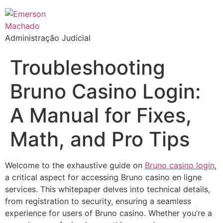
Administração Judicial
Troubleshooting
Bruno Casino Login:
A Manual for Fixes,
Math, and Pro Tips
Welcome to the exhaustive guide on
Bruno casino login
,
a critical aspect for accessing Bruno casino en ligne
services. This whitepaper delves into technical details,
from registration to security, ensuring a seamless
experience for users of Bruno casino. Whether you’re a