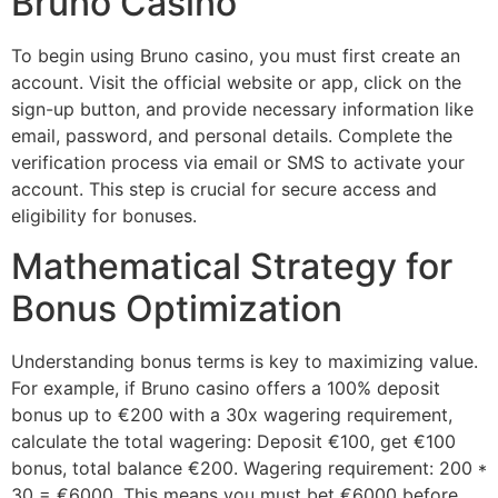
Bruno Casino
To begin using Bruno casino, you must first create an
account. Visit the official website or app, click on the
sign-up button, and provide necessary information like
email, password, and personal details. Complete the
verification process via email or SMS to activate your
account. This step is crucial for secure access and
eligibility for bonuses.
Mathematical Strategy for
Bonus Optimization
Understanding bonus terms is key to maximizing value.
For example, if Bruno casino offers a 100% deposit
bonus up to €200 with a 30x wagering requirement,
calculate the total wagering: Deposit €100, get €100
bonus, total balance €200. Wagering requirement: 200 *
30 = €6000. This means you must bet €6000 before