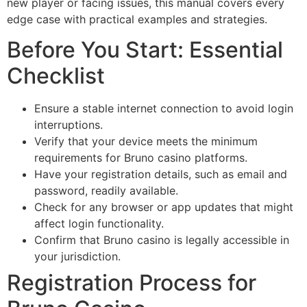
new player or facing issues, this manual covers every
edge case with practical examples and strategies.
Before You Start: Essential
Checklist
Ensure a stable internet connection to avoid login
interruptions.
Verify that your device meets the minimum
requirements for Bruno casino platforms.
Have your registration details, such as email and
password, readily available.
Check for any browser or app updates that might
affect login functionality.
Confirm that Bruno casino is legally accessible in
your jurisdiction.
Registration Process for