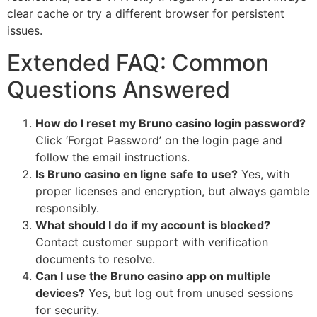
clear cache or try a different browser for persistent
issues.
Extended FAQ: Common
Questions Answered
How do I reset my Bruno casino login password?
Click ‘Forgot Password’ on the login page and
follow the email instructions.
Is Bruno casino en ligne safe to use?
Yes, with
proper licenses and encryption, but always gamble
responsibly.
What should I do if my account is blocked?
Contact customer support with verification
documents to resolve.
Can I use the Bruno casino app on multiple
devices?
Yes, but log out from unused sessions
for security.