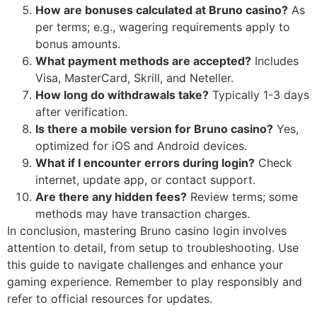
How are bonuses calculated at Bruno casino?
As
per terms; e.g., wagering requirements apply to
bonus amounts.
What payment methods are accepted?
Includes
Visa, MasterCard, Skrill, and Neteller.
How long do withdrawals take?
Typically 1-3 days
after verification.
Is there a mobile version for Bruno casino?
Yes,
optimized for iOS and Android devices.
What if I encounter errors during login?
Check
internet, update app, or contact support.
Are there any hidden fees?
Review terms; some
methods may have transaction charges.
In conclusion, mastering Bruno casino login involves
attention to detail, from setup to troubleshooting. Use
this guide to navigate challenges and enhance your
gaming experience. Remember to play responsibly and
refer to official resources for updates.