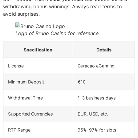
withdrawing bonus winnings. Always read terms to
avoid surprises.
Logo of Bruno Casino for reference.
Specification
Details
License
Curacao eGaming
Minimum Deposit
€10
Withdrawal Time
1-3 business days
Supported Currencies
EUR, USD, etc.
RTP Range
95%-97% for slots