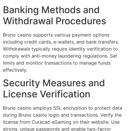
Banking Methods and
Withdrawal Procedures
Bruno casino supports various payment options
including credit cards, e-wallets, and bank transfers.
Withdrawals typically require identity verification to
comply with anti-money laundering regulations. Set
limits and monitor transactions to manage funds
effectively.
Security Measures and
License Verification
Bruno casino employs SSL encryption to protect data
during Bruno casino login and transactions. Verify the
license from Curacao eGaming on their website. Use
strong, unique passwords and enable two-factor