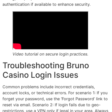
authentication if available to enhance security.
Video tutorial on secure login practices.
Troubleshooting Bruno
Casino Login Issues
Common problems include incorrect credentials,
account locks, or technical errors. For scenario 1: If you
forget your password, use the ‘Forgot Password’ link to
reset via email. Scenario 2: If login fails due to geo-
restrictions, use a VPN only if legal in your area. Always