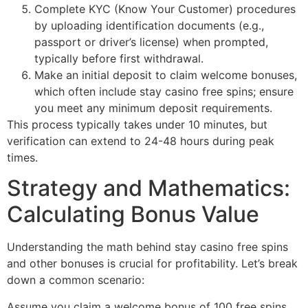
Complete KYC (Know Your Customer) procedures
by uploading identification documents (e.g.,
passport or driver’s license) when prompted,
typically before first withdrawal.
Make an initial deposit to claim welcome bonuses,
which often include stay casino free spins; ensure
you meet any minimum deposit requirements.
This process typically takes under 10 minutes, but
verification can extend to 24-48 hours during peak
times.
Strategy and Mathematics:
Calculating Bonus Value
Understanding the math behind stay casino free spins
and other bonuses is crucial for profitability. Let’s break
down a common scenario:
Assume you claim a welcome bonus of 100 free spins