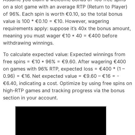
on a slot game with an average RTP (Return to Player)
of 96%. Each spin is worth €0.10, so the total bonus
value is 100 * €0.10 = €10. However, wagering
requirements apply: suppose it’s 40x the bonus amount,
meaning you must wager €10 * 40 = €400 before
withdrawing winnings.
To calculate expected value: Expected winnings from
free spins = €10 * 96% = €9.60. After wagering €400
on games with 96% RTP, expected loss = €400 * (1 –
0.96) = €16. Net expected value = €9.60 – €16 = -
€6.40, indicating a cost. Optimize by using free spins on
high-RTP games and tracking progress via the bonus
section in your account.