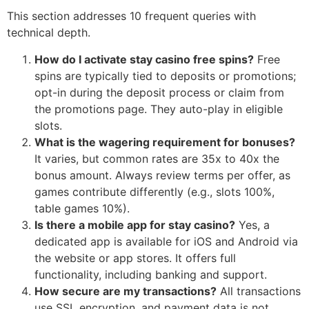
This section addresses 10 frequent queries with
technical depth.
How do I activate stay casino free spins?
Free
spins are typically tied to deposits or promotions;
opt-in during the deposit process or claim from
the promotions page. They auto-play in eligible
slots.
What is the wagering requirement for bonuses?
It varies, but common rates are 35x to 40x the
bonus amount. Always review terms per offer, as
games contribute differently (e.g., slots 100%,
table games 10%).
Is there a mobile app for stay casino?
Yes, a
dedicated app is available for iOS and Android via
the website or app stores. It offers full
functionality, including banking and support.
How secure are my transactions?
All transactions
use SSL encryption, and payment data is not