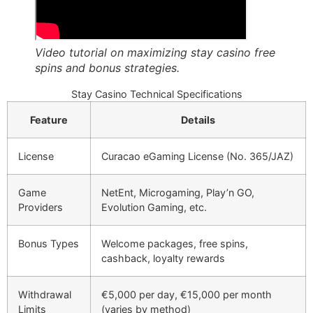
Video tutorial on maximizing stay casino free
spins and bonus strategies.
Stay Casino Technical Specifications
Feature
Details
License
Curacao eGaming License (No. 365/JAZ)
Game
NetEnt, Microgaming, Play’n GO,
Providers
Evolution Gaming, etc.
Bonus Types
Welcome packages, free spins,
cashback, loyalty rewards
Withdrawal
€5,000 per day, €15,000 per month
Limits
(varies by method)