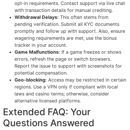
opt-in requirements. Contact support via live chat
with transaction details for manual crediting.
Withdrawal Delays:
This often stems from
pending verification. Submit all KYC documents
promptly and follow up with support. Also, ensure
wagering requirements are met; use the bonus
tracker in your account.
Game Malfunctions:
If a game freezes or shows
errors, refresh the page or switch browsers.
Report the issue to support with screenshots for
potential compensation.
Geo-blocking:
Access may be restricted in certain
regions. Use a VPN only if compliant with local
laws and casino terms; otherwise, consider
alternative licensed platforms.
Extended FAQ: Your
Questions Answered