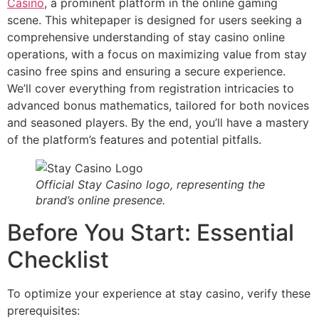
Casino
, a prominent platform in the online gaming
scene. This whitepaper is designed for users seeking a
comprehensive understanding of stay casino online
operations, with a focus on maximizing value from stay
casino free spins and ensuring a secure experience.
We’ll cover everything from registration intricacies to
advanced bonus mathematics, tailored for both novices
and seasoned players. By the end, you’ll have a mastery
of the platform’s features and potential pitfalls.
Official Stay Casino logo, representing the
brand’s online presence.
Before You Start: Essential
Checklist
To optimize your experience at stay casino, verify these
prerequisites: