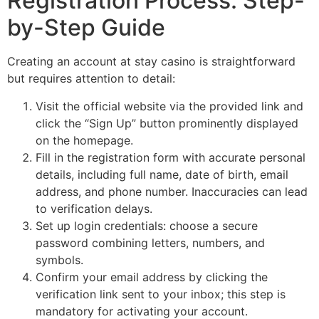
Registration Process: Step-
by-Step Guide
Creating an account at stay casino is straightforward
but requires attention to detail:
Visit the official website via the provided link and
click the “Sign Up” button prominently displayed
on the homepage.
Fill in the registration form with accurate personal
details, including full name, date of birth, email
address, and phone number. Inaccuracies can lead
to verification delays.
Set up login credentials: choose a secure
password combining letters, numbers, and
symbols.
Confirm your email address by clicking the
verification link sent to your inbox; this step is
mandatory for activating your account.