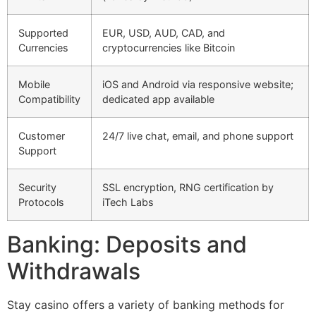
Supported
EUR, USD, AUD, CAD, and
Currencies
cryptocurrencies like Bitcoin
Mobile
iOS and Android via responsive website;
Compatibility
dedicated app available
Customer
24/7 live chat, email, and phone support
Support
Security
SSL encryption, RNG certification by
Protocols
iTech Labs
Banking: Deposits and
Withdrawals
Stay casino offers a variety of banking methods for