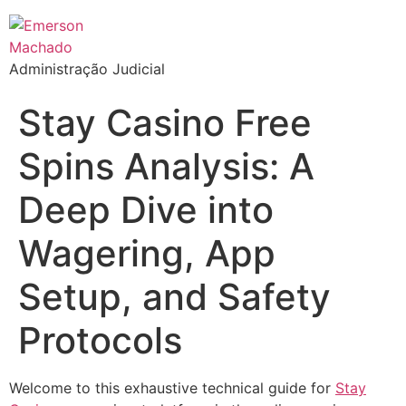
Administração Judicial
Stay Casino Free
Spins Analysis: A
Deep Dive into
Wagering, App
Setup, and Safety
Protocols
Welcome to this exhaustive technical guide for
Stay