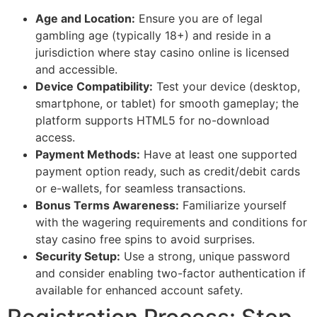
Age and Location:
Ensure you are of legal
gambling age (typically 18+) and reside in a
jurisdiction where stay casino online is licensed
and accessible.
Device Compatibility:
Test your device (desktop,
smartphone, or tablet) for smooth gameplay; the
platform supports HTML5 for no-download
access.
Payment Methods:
Have at least one supported
payment option ready, such as credit/debit cards
or e-wallets, for seamless transactions.
Bonus Terms Awareness:
Familiarize yourself
with the wagering requirements and conditions for
stay casino free spins to avoid surprises.
Security Setup:
Use a strong, unique password
and consider enabling two-factor authentication if
available for enhanced account safety.