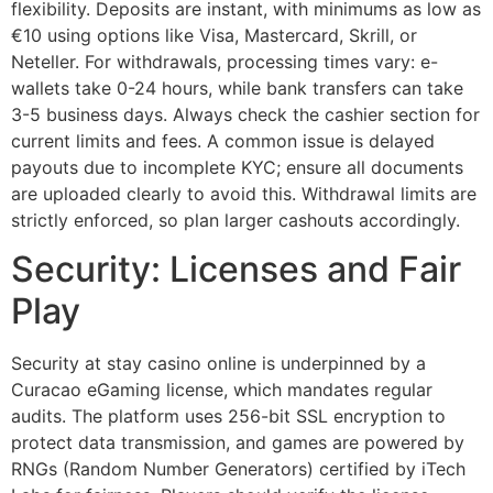
flexibility. Deposits are instant, with minimums as low as
€10 using options like Visa, Mastercard, Skrill, or
Neteller. For withdrawals, processing times vary: e-
wallets take 0-24 hours, while bank transfers can take
3-5 business days. Always check the cashier section for
current limits and fees. A common issue is delayed
payouts due to incomplete KYC; ensure all documents
are uploaded clearly to avoid this. Withdrawal limits are
strictly enforced, so plan larger cashouts accordingly.
Security: Licenses and Fair
Play
Security at stay casino online is underpinned by a
Curacao eGaming license, which mandates regular
audits. The platform uses 256-bit SSL encryption to
protect data transmission, and games are powered by
RNGs (Random Number Generators) certified by iTech