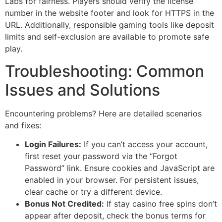
Labs for fairness. Players should verify the license
number in the website footer and look for HTTPS in the
URL. Additionally, responsible gaming tools like deposit
limits and self-exclusion are available to promote safe
play.
Troubleshooting: Common
Issues and Solutions
Encountering problems? Here are detailed scenarios
and fixes:
Login Failures:
If you can’t access your account,
first reset your password via the “Forgot
Password” link. Ensure cookies and JavaScript are
enabled in your browser. For persistent issues,
clear cache or try a different device.
Bonus Not Credited:
If stay casino free spins don’t
appear after deposit, check the bonus terms for