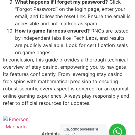
What happens if I forget my password?
Click
“Forgot Password” on the login page, enter your
email, and follow the reset link. Ensure the email is
accessible and not marked as spam.
How is game fairness ensured?
RNGs are tested
by independent labs like iTech Labs, and results
are publicly available. Look for certification seals
on game pages.
In conclusion, this guide provides a thorough technical
overview of stay casino, empowering you to navigate
its features confidently. From leveraging stay casino
free spins with mathematical precision to ensuring
robust security, every aspect is covered for an optimal
online gaming experience. Always play responsibly and
refer to official resources for updates.
Olá, como podemos te
Administração Judicial
ajudar?