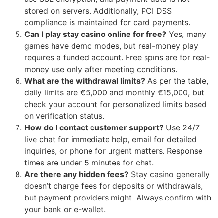
stored on servers. Additionally, PCI DSS
compliance is maintained for card payments.
Can I play stay casino online for free?
Yes, many
games have demo modes, but real-money play
requires a funded account. Free spins are for real-
money use only after meeting conditions.
What are the withdrawal limits?
As per the table,
daily limits are €5,000 and monthly €15,000, but
check your account for personalized limits based
on verification status.
How do I contact customer support?
Use 24/7
live chat for immediate help, email for detailed
inquiries, or phone for urgent matters. Response
times are under 5 minutes for chat.
Are there any hidden fees?
Stay casino generally
doesn’t charge fees for deposits or withdrawals,
but payment providers might. Always confirm with
your bank or e-wallet.