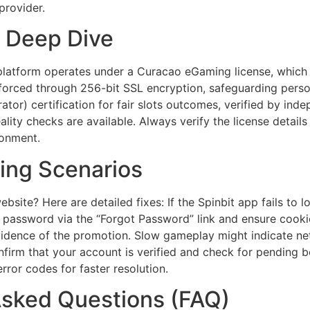
provider.
g Deep Dive
 platform operates under a Curacao eGaming license, whic
nforced through 256-bit SSL encryption, safeguarding person
) certification for fair slots outcomes, verified by indep
reality checks are available. Always verify the license detai
ronment.
ng Scenarios
site? Here are detailed fixes: If the Spinbit app fails to l
ur password via the “Forgot Password” link and ensure cooki
vidence of the promotion. Slow gameplay might indicate ne
nfirm that your account is verified and check for pending bo
ror codes for faster resolution.
Asked Questions (FAQ)