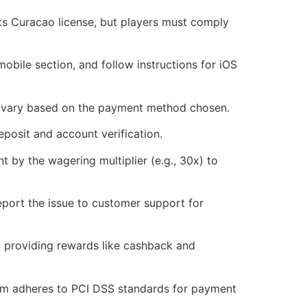
ts Curacao license, but players must comply
obile section, and follow instructions for iOS
n vary based on the payment method chosen.
posit and account verification.
 by the wagering multiplier (e.g., 30x) to
eport the issue to customer support for
, providing rewards like cashback and
orm adheres to PCI DSS standards for payment