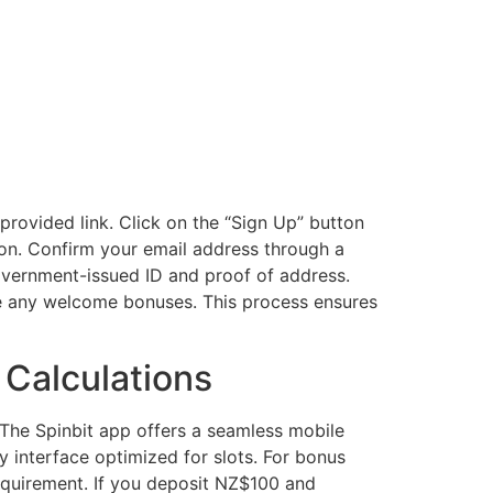
e provided link. Click on the “Sign Up” button
tion. Confirm your email address through a
overnment-issued ID and proof of address.
ate any welcome bonuses. This process ensures
Calculations
 The Spinbit app offers a seamless mobile
y interface optimized for slots. For bonus
quirement. If you deposit NZ$100 and