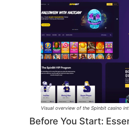
Visual overview of the Spinbit casino in
Before You Start: Essen