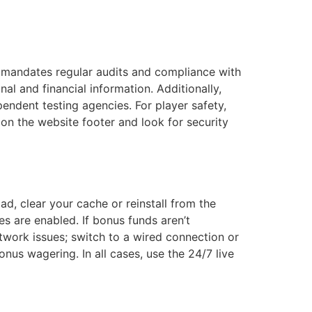
h mandates regular audits and compliance with
al and financial information. Additionally,
endent testing agencies. For player safety,
ls on the website footer and look for security
oad, clear your cache or reinstall from the
es are enabled. If bonus funds aren’t
twork issues; switch to a wired connection or
nus wagering. In all cases, use the 24/7 live