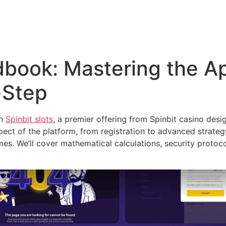
dbook: Mastering the A
-Step
on
Spinbit slots
, a premier offering from Spinbit casino des
spect of the platform, from registration to advanced strate
s. We’ll cover mathematical calculations, security protocol