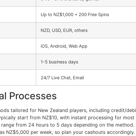
Up to NZ$1,000 + 200 Free Spins
NZD, USD, EUR, others
iOS, Android, Web App
1-5 business days
24/7 Live Chat, Email
al Processes
ds tailored for New Zealand players, including credit/debit 
 typically start from NZ$10, with instant processing for mo
s range from 24 hours to 5 days depending on the method. En
 as NZ$5,000 per week, so plan your cashouts accordingly.