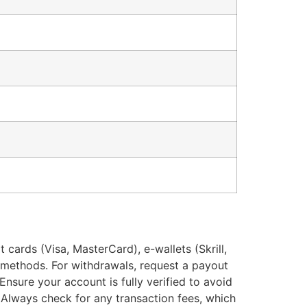
cards (Visa, MasterCard), e-wallets (Skrill,
st methods. For withdrawals, request a payout
sure your account is fully verified to avoid
 Always check for any transaction fees, which