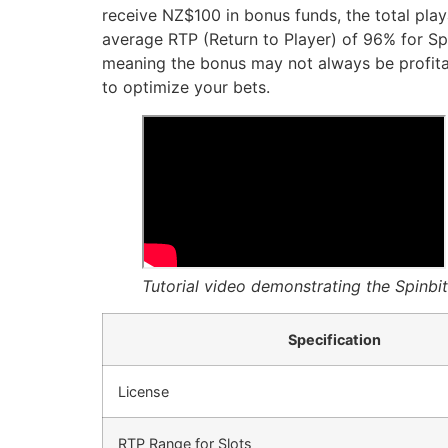
receive NZ$100 in bonus funds, the total pl
average RTP (Return to Player) of 96% for Sp
meaning the bonus may not always be profita
to optimize your bets.
Tutorial video demonstrating the Spinbi
Specification
License
RTP Range for Slots