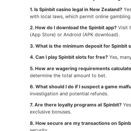
1. Is Spinbit casino legal in New Zealand?
Yes
with local laws, which permit online gambling
2. How do I download the Spinbit app?
Visit 
(App Store) or Android (APK download).
3. What is the minimum deposit for Spinbit s
4. Can I play Spinbit slots for free?
Yes, many 
5. How are wagering requirements calculat
determine the total amount to bet.
6. What should I do if I suspect a game malf
investigation and potential refunds.
7. Are there loyalty programs at Spinbit?
Yes,
exclusive bonuses.
8. How secure are my transactions on Spinb
security.