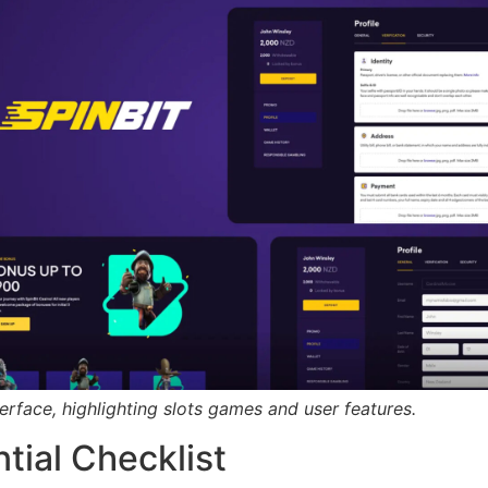
terface, highlighting slots games and user features.
tial Checklist