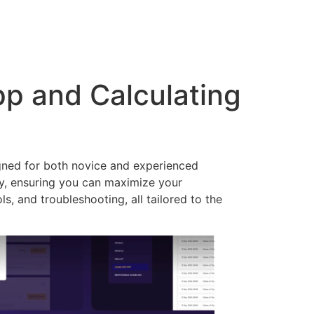
pp and Calculating
igned for both novice and experienced
gy, ensuring you can maximize your
s, and troubleshooting, all tailored to the