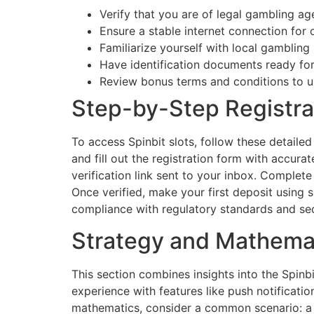
Verify that you are of legal gambling ag
Ensure a stable internet connection for
Familiarize yourself with local gambling
Have identification documents ready for
Review bonus terms and conditions to 
Step-by-Step Registrat
To access Spinbit slots, follow these detailed 
and fill out the registration form with accur
verification link sent to your inbox. Compl
Once verified, make your first deposit using
compliance with regulatory standards and sec
Strategy and Mathemat
This section combines insights into the Spinb
experience with features like push notificatio
mathematics, consider a common scenario: a