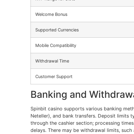
Welcome Bonus
Supported Currencies
Mobile Compatibility
Withdrawal Time
Customer Support
Banking and Withdraw
Spinbit casino supports various banking metho
Neteller), and bank transfers. Deposit limits
through the cashier section; processing time
delays. There may be withdrawal limits, such