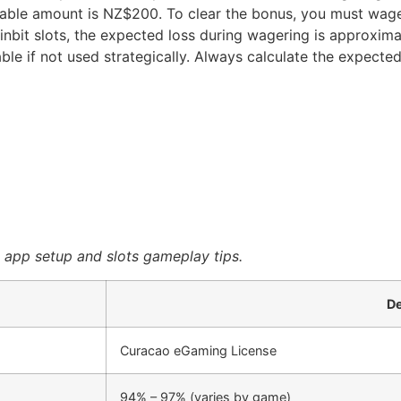
ayable amount is NZ$200. To clear the bonus, you must w
inbit slots, the expected loss during wagering is approxim
ble if not used strategically. Always calculate the expec
t app setup and slots gameplay tips.
De
Curacao eGaming License
94% – 97% (varies by game)