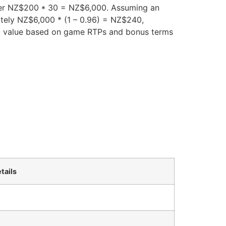
ager NZ$200 * 30 = NZ$6,000. Assuming an
ately NZ$6,000 * (1 – 0.96) = NZ$240,
ted value based on game RTPs and bonus terms
tails