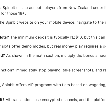
, Spinbit casino accepts players from New Zealand under i
 for those 18+.
the Spinbit website on your mobile device, navigate to the m
lots?
The minimum deposit is typically NZ$10, but this ca
slots offer demo modes, but real money play requires a de
ed?
As shown in the math section, multiply the bonus amount
unction?
Immediately stop playing, take screenshots, and r
 Spinbit offers VIP programs with tiers based on wagering
it?
All transactions use encrypted channels, and the platf