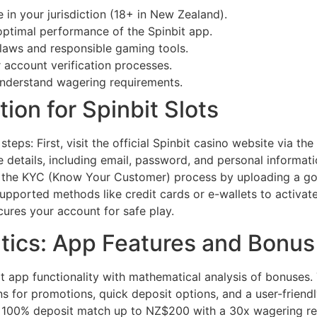
e in your jurisdiction (18+ in New Zealand).
 optimal performance of the Spinbit app.
 laws and responsible gaming tools.
 account verification processes.
understand wagering requirements.
ion for Spinbit Slots
steps: First, visit the official Spinbit casino website via th
ate details, including email, password, and personal informa
ete the KYC (Know Your Customer) process by uploading a g
 supported methods like credit cards or e-wallets to activ
ures your account for safe play.
ics: App Features and Bonus 
it app functionality with mathematical analysis of bonuses.
ns for promotions, quick deposit options, and a user-friendl
 100% deposit match up to NZ$200 with a 30x wagering re