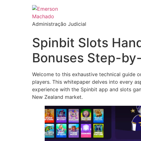
Administração Judicial
Spinbit Slots Han
Bonuses Step-by
Welcome to this exhaustive technical guide 
players. This whitepaper delves into every a
experience with the Spinbit app and slots game
New Zealand market.