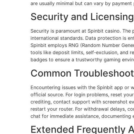
are usually minimal but can vary by payment 
Security and Licensin
Security is paramount at Spinbit casino. The
international standards. Data protection is e
Spinbit employs RNG (Random Number Generator
tools like deposit limits, self-exclusion, and 
badges to ensure a trustworthy gaming envi
Common Troubleshooti
Encountering issues with the Spinbit app or web
official source. For login problems, reset yo
crediting, contact support with screenshot e
restart your router. For withdrawal delays, co
chat for immediate assistance, documenting er
Extended Frequently 