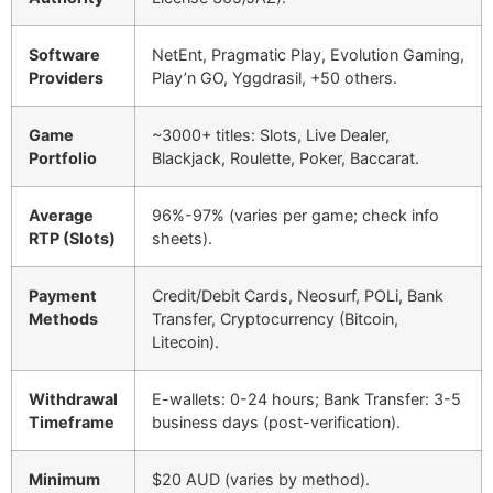
Software
NetEnt, Pragmatic Play, Evolution Gaming,
Providers
Play’n GO, Yggdrasil, +50 others.
Game
~3000+ titles: Slots, Live Dealer,
Portfolio
Blackjack, Roulette, Poker, Baccarat.
Average
96%-97% (varies per game; check info
RTP (Slots)
sheets).
Payment
Credit/Debit Cards, Neosurf, POLi, Bank
Methods
Transfer, Cryptocurrency (Bitcoin,
Litecoin).
Withdrawal
E-wallets: 0-24 hours; Bank Transfer: 3-5
Timeframe
business days (post-verification).
Minimum
$20 AUD (varies by method).