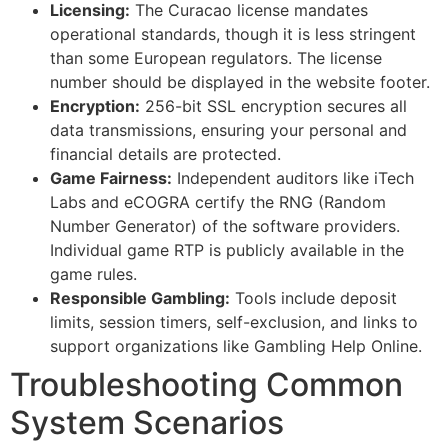
Licensing:
The Curacao license mandates
operational standards, though it is less stringent
than some European regulators. The license
number should be displayed in the website footer.
Encryption:
256-bit SSL encryption secures all
data transmissions, ensuring your personal and
financial details are protected.
Game Fairness:
Independent auditors like iTech
Labs and eCOGRA certify the RNG (Random
Number Generator) of the software providers.
Individual game RTP is publicly available in the
game rules.
Responsible Gambling:
Tools include deposit
limits, session timers, self-exclusion, and links to
support organizations like Gambling Help Online.
Troubleshooting Common
System Scenarios