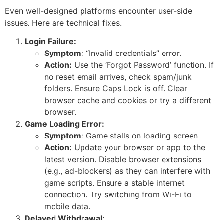
Even well-designed platforms encounter user-side
issues. Here are technical fixes.
Login Failure:
Symptom:
“Invalid credentials” error.
Action:
Use the ‘Forgot Password’ function. If
no reset email arrives, check spam/junk
folders. Ensure Caps Lock is off. Clear
browser cache and cookies or try a different
browser.
Game Loading Error:
Symptom:
Game stalls on loading screen.
Action:
Update your browser or app to the
latest version. Disable browser extensions
(e.g., ad-blockers) as they can interfere with
game scripts. Ensure a stable internet
connection. Try switching from Wi-Fi to
mobile data.
Delayed Withdrawal: