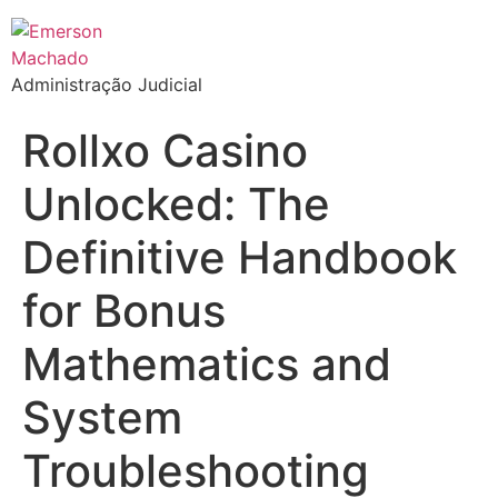
Administração Judicial
Rollxo Casino
Unlocked: The
Definitive Handbook
for Bonus
Mathematics and
System
Troubleshooting