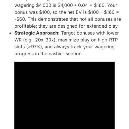
wagering $4,000 is $4,000 * 0.04 = $160. Your
bonus was $100, so the net EV is $100 – $160 =
-$60. This demonstrates that not all bonuses are
profitable; they are designed for extended play.
Strategic Approach:
Target bonuses with lower
WR (e.g., 20x-30x), maximize play on high-RTP
slots (>97%), and always track your wagering
progress in the cashier section.