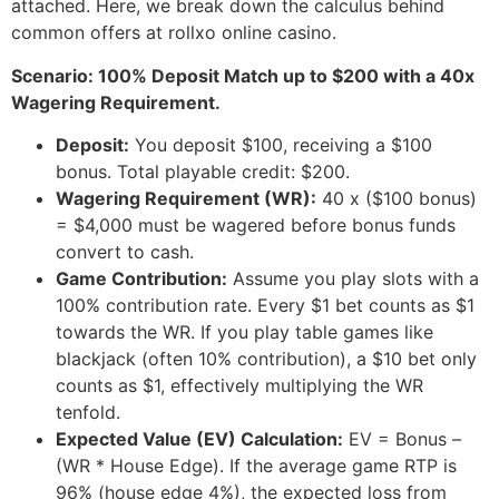
attached. Here, we break down the calculus behind
common offers at rollxo online casino.
Scenario: 100% Deposit Match up to $200 with a 40x
Wagering Requirement.
Deposit:
You deposit $100, receiving a $100
bonus. Total playable credit: $200.
Wagering Requirement (WR):
40 x ($100 bonus)
= $4,000 must be wagered before bonus funds
convert to cash.
Game Contribution:
Assume you play slots with a
100% contribution rate. Every $1 bet counts as $1
towards the WR. If you play table games like
blackjack (often 10% contribution), a $10 bet only
counts as $1, effectively multiplying the WR
tenfold.
Expected Value (EV) Calculation:
EV = Bonus –
(WR * House Edge). If the average game RTP is
96% (house edge 4%), the expected loss from