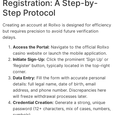
Registration: A Step-by-
Step Protocol
Creating an account at Rollxo is designed for efficiency
but requires precision to avoid future verification
delays.
Access the Portal:
Navigate to the official Rollxo
casino website or launch the mobile application.
Initiate Sign-Up:
Click the prominent ‘Sign Up’ or
‘Register’ button, typically located in the top-right
corner.
Data Entry:
Fill the form with accurate personal
details: full legal name, date of birth, email
address, and phone number. Discrepancies here
will freeze withdrawal processes later.
Credential Creation:
Generate a strong, unique
password (12+ characters, mix of cases, numbers,
symbols).