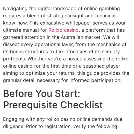
Navigating the digital landscape of online gambling
requires a blend of strategic insight and technical
know-how. This exhaustive whitepaper serves as your
ultimate manual for
Rollxo casino
, a platform that has
garnered attention in the Australian market. We will
dissect every operational layer, from the mechanics of
its bonus structures to the intricacies of its security
protocols. Whether you’re a novice assessing the rollxo
online casino for the first time or a seasoned player
aiming to optimize your returns, this guide provides the
granular detail necessary for informed participation.
Before You Start:
Prerequisite Checklist
Engaging with any rollxo casino online demands due
diligence. Prior to registration, verify the following: