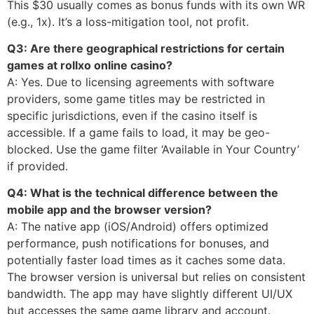
This $30 usually comes as bonus funds with its own WR
(e.g., 1x). It’s a loss-mitigation tool, not profit.
Q3: Are there geographical restrictions for certain
games at rollxo online casino?
A: Yes. Due to licensing agreements with software
providers, some game titles may be restricted in
specific jurisdictions, even if the casino itself is
accessible. If a game fails to load, it may be geo-
blocked. Use the game filter ‘Available in Your Country’
if provided.
Q4: What is the technical difference between the
mobile app and the browser version?
A: The native app (iOS/Android) offers optimized
performance, push notifications for bonuses, and
potentially faster load times as it caches some data.
The browser version is universal but relies on consistent
bandwidth. The app may have slightly different UI/UX
but accesses the same game library and account.