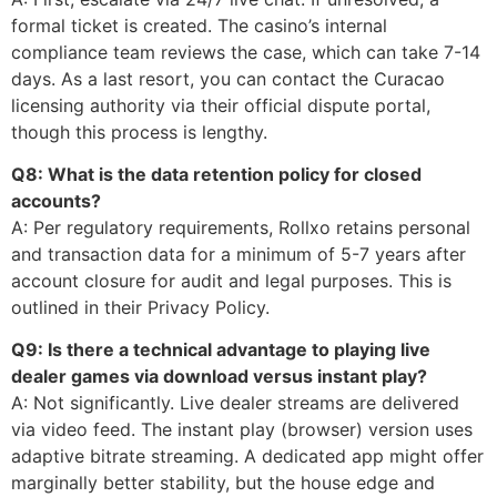
formal ticket is created. The casino’s internal
compliance team reviews the case, which can take 7-14
days. As a last resort, you can contact the Curacao
licensing authority via their official dispute portal,
though this process is lengthy.
Q8: What is the data retention policy for closed
accounts?
A: Per regulatory requirements, Rollxo retains personal
and transaction data for a minimum of 5-7 years after
account closure for audit and legal purposes. This is
outlined in their Privacy Policy.
Q9: Is there a technical advantage to playing live
dealer games via download versus instant play?
A: Not significantly. Live dealer streams are delivered
via video feed. The instant play (browser) version uses
adaptive bitrate streaming. A dedicated app might offer
marginally better stability, but the house edge and