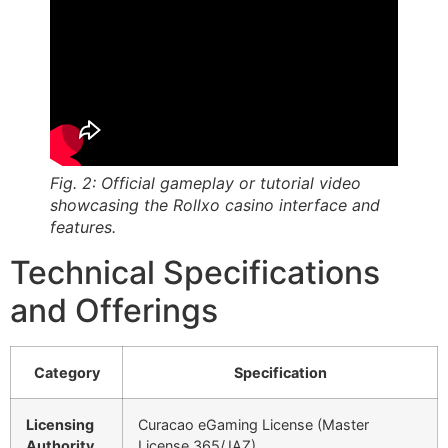
Fig. 2: Official gameplay or tutorial video
showcasing the Rollxo casino interface and
features.
Technical Specifications
and Offerings
Category
Specification
Licensing
Curacao eGaming License (Master
Authority
License 365/JAZ).