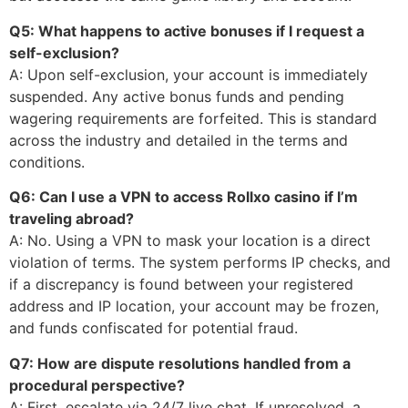
Q5: What happens to active bonuses if I request a
self-exclusion?
A: Upon self-exclusion, your account is immediately
suspended. Any active bonus funds and pending
wagering requirements are forfeited. This is standard
across the industry and detailed in the terms and
conditions.
Q6: Can I use a VPN to access Rollxo casino if I’m
traveling abroad?
A: No. Using a VPN to mask your location is a direct
violation of terms. The system performs IP checks, and
if a discrepancy is found between your registered
address and IP location, your account may be frozen,
and funds confiscated for potential fraud.
Q7: How are dispute resolutions handled from a
procedural perspective?
A: First, escalate via 24/7 live chat. If unresolved, a