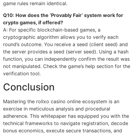
game rules remain identical.
Q10: How does the ‘Provably Fair’ system work for
crypto games, if offered?
A: For specific blockchain-based games, a
cryptographic algorithm allows you to verify each
round’s outcome. You receive a seed (client seed) and
the server provides a seed (server seed). Using a hash
function, you can independently confirm the result was
not manipulated. Check the game’s help section for the
verification tool.
Conclusion
Mastering the rollxo casino online ecosystem is an
exercise in meticulous analysis and procedural
adherence. This whitepaper has equipped you with the
technical frameworks to navigate registration, decode
bonus economics, execute secure transactions, and