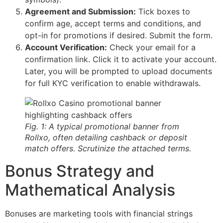
Agreement and Submission:
Tick boxes to
confirm age, accept terms and conditions, and
opt-in for promotions if desired. Submit the form.
Account Verification:
Check your email for a
confirmation link. Click it to activate your account.
Later, you will be prompted to upload documents
for full KYC verification to enable withdrawals.
Fig. 1: A typical promotional banner from
Rollxo, often detailing cashback or deposit
match offers. Scrutinize the attached terms.
Bonus Strategy and
Mathematical Analysis
Bonuses are marketing tools with financial strings