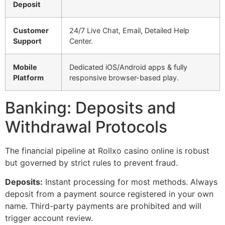
Deposit
Customer
24/7 Live Chat, Email, Detailed Help
Support
Center.
Mobile
Dedicated iOS/Android apps & fully
Platform
responsive browser-based play.
Banking: Deposits and
Withdrawal Protocols
The financial pipeline at Rollxo casino online is robust
but governed by strict rules to prevent fraud.
Deposits:
Instant processing for most methods. Always
deposit from a payment source registered in your own
name. Third-party payments are prohibited and will
trigger account review.