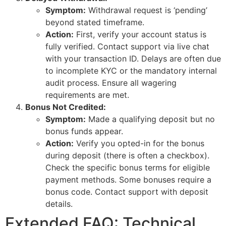
Symptom:
Withdrawal request is ‘pending’
beyond stated timeframe.
Action:
First, verify your account status is
fully verified. Contact support via live chat
with your transaction ID. Delays are often due
to incomplete KYC or the mandatory internal
audit process. Ensure all wagering
requirements are met.
Bonus Not Credited:
Symptom:
Made a qualifying deposit but no
bonus funds appear.
Action:
Verify you opted-in for the bonus
during deposit (there is often a checkbox).
Check the specific bonus terms for eligible
payment methods. Some bonuses require a
bonus code. Contact support with deposit
details.
Extended FAQ: Technical