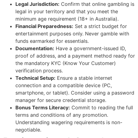
Legal Jurisdiction:
Confirm that online gambling is
legal in your territory and that you meet the
minimum age requirement (18+ in Australia).
Financial Preparedness:
Set a strict budget for
entertainment purposes only. Never gamble with
funds earmarked for essentials.
Documentation:
Have a government-issued ID,
proof of address, and a payment method ready for
the mandatory KYC (Know Your Customer)
verification process.
Technical Setup:
Ensure a stable internet
connection and a compatible device (PC,
smartphone, or tablet). Consider using a password
manager for secure credential storage.
Bonus Terms Literacy:
Commit to reading the full
terms and conditions of any promotion.
Understanding wagering requirements is non-
negotiable.