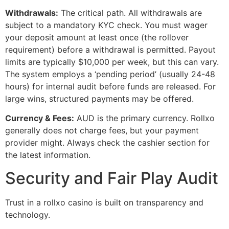
Withdrawals:
The critical path. All withdrawals are
subject to a mandatory KYC check. You must wager
your deposit amount at least once (the rollover
requirement) before a withdrawal is permitted. Payout
limits are typically $10,000 per week, but this can vary.
The system employs a ‘pending period’ (usually 24-48
hours) for internal audit before funds are released. For
large wins, structured payments may be offered.
Currency & Fees:
AUD is the primary currency. Rollxo
generally does not charge fees, but your payment
provider might. Always check the cashier section for
the latest information.
Security and Fair Play Audit
Trust in a rollxo casino is built on transparency and
technology.