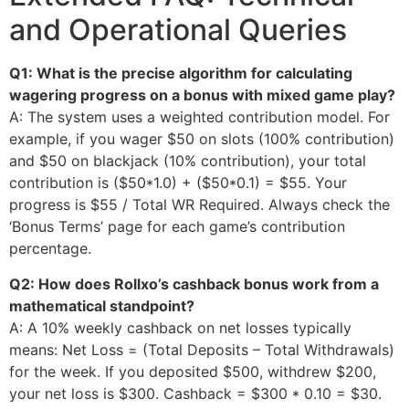
and Operational Queries
Q1: What is the precise algorithm for calculating
wagering progress on a bonus with mixed game play?
A: The system uses a weighted contribution model. For
example, if you wager $50 on slots (100% contribution)
and $50 on blackjack (10% contribution), your total
contribution is ($50*1.0) + ($50*0.1) = $55. Your
progress is $55 / Total WR Required. Always check the
‘Bonus Terms’ page for each game’s contribution
percentage.
Q2: How does Rollxo’s cashback bonus work from a
mathematical standpoint?
A: A 10% weekly cashback on net losses typically
means: Net Loss = (Total Deposits – Total Withdrawals)
for the week. If you deposited $500, withdrew $200,
your net loss is $300. Cashback = $300 * 0.10 = $30.