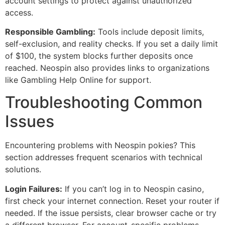
account settings to protect against unauthorized
access.
Responsible Gambling:
Tools include deposit limits,
self-exclusion, and reality checks. If you set a daily limit
of $100, the system blocks further deposits once
reached. Neospin also provides links to organizations
like Gambling Help Online for support.
Troubleshooting Common
Issues
Encountering problems with Neospin pokies? This
section addresses frequent scenarios with technical
solutions.
Login Failures:
If you can’t log in to Neospin casino,
first check your internet connection. Reset your router if
needed. If the issue persists, clear browser cache or try
a different browser. For account-specific problems,