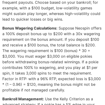
frequent payouts. Choose based on your bankroll; for
example, with a $100 budget, low-volatility games
might sustain play longer, whereas high-volatility could
lead to quicker losses or big wins.
Bonus Wagering Calculations:
Suppose Neospin offers
a 100% deposit bonus up to $200 with a 30x wagering
requirement on the bonus amount. If you deposit $100
and receive a $100 bonus, the total balance is $200.
The wagering requirement is $100 (bonus) * 30 =
$3,000. You must wager $3,000 on eligible pokies
before withdrawing bonus-related winnings. If a pokie
contributes 100% to wagering, and you play at $1 per
spin, it takes 3,000 spins to meet the requirement.
Factor in RTP: with a 96% RTP, expected loss is $3,000
* (1 – 0.96) = $120, meaning the bonus might not be
profitable if not managed carefully.
Bankroll Management:
Use the Kelly Criterion as a
advanced strategy. If a pokie has a 5% edge in your