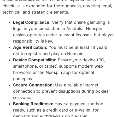
checklist is expanded for thoroughness, covering legal,
technical, and strategic elements.
Legal Compliance:
Verify that online gambling is
legal in your jurisdiction in Australia. Neospin
casino operates under relevant licenses, but player
responsibility is key.
Age Verification:
You must be at least 18 years
old to register and play on Neospin.
Device Compatibility:
Ensure your device (PC,
smartphone, or tablet) supports modern web
browsers or the Neospin app for optimal
gameplay.
Secure Connection:
Use a reliable internet
connection to prevent disruptions during pokies
sessions.
Banking Readiness:
Have a payment method
ready, such as a credit card or e-wallet, for
deposits and withdrawals on Neospin.