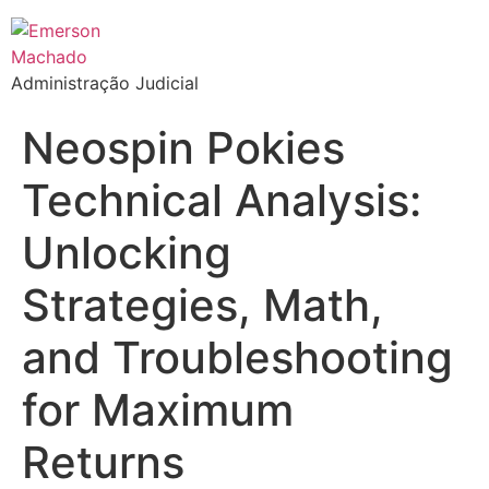
Administração Judicial
Neospin Pokies
Technical Analysis:
Unlocking
Strategies, Math,
and Troubleshooting
for Maximum
Returns