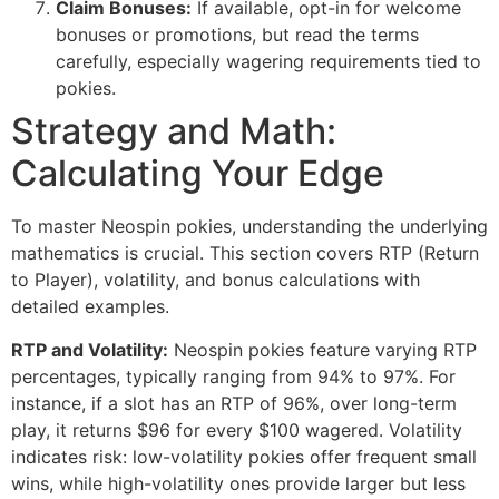
Claim Bonuses:
If available, opt-in for welcome
bonuses or promotions, but read the terms
carefully, especially wagering requirements tied to
pokies.
Strategy and Math:
Calculating Your Edge
To master Neospin pokies, understanding the underlying
mathematics is crucial. This section covers RTP (Return
to Player), volatility, and bonus calculations with
detailed examples.
RTP and Volatility:
Neospin pokies feature varying RTP
percentages, typically ranging from 94% to 97%. For
instance, if a slot has an RTP of 96%, over long-term
play, it returns $96 for every $100 wagered. Volatility
indicates risk: low-volatility pokies offer frequent small
wins, while high-volatility ones provide larger but less