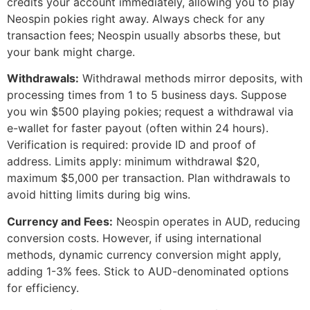
credits your account immediately, allowing you to play
Neospin pokies right away. Always check for any
transaction fees; Neospin usually absorbs these, but
your bank might charge.
Withdrawals:
Withdrawal methods mirror deposits, with
processing times from 1 to 5 business days. Suppose
you win $500 playing pokies; request a withdrawal via
e-wallet for faster payout (often within 24 hours).
Verification is required: provide ID and proof of
address. Limits apply: minimum withdrawal $20,
maximum $5,000 per transaction. Plan withdrawals to
avoid hitting limits during big wins.
Currency and Fees:
Neospin operates in AUD, reducing
conversion costs. However, if using international
methods, dynamic currency conversion might apply,
adding 1-3% fees. Stick to AUD-denominated options
for efficiency.