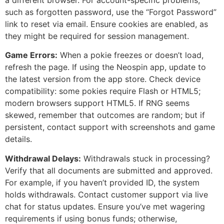
such as forgotten password, use the “Forgot Password”
link to reset via email. Ensure cookies are enabled, as
they might be required for session management.
Game Errors:
When a pokie freezes or doesn’t load,
refresh the page. If using the Neospin app, update to
the latest version from the app store. Check device
compatibility: some pokies require Flash or HTML5;
modern browsers support HTML5. If RNG seems
skewed, remember that outcomes are random; but if
persistent, contact support with screenshots and game
details.
Withdrawal Delays:
Withdrawals stuck in processing?
Verify that all documents are submitted and approved.
For example, if you haven’t provided ID, the system
holds withdrawals. Contact customer support via live
chat for status updates. Ensure you’ve met wagering
requirements if using bonus funds; otherwise,