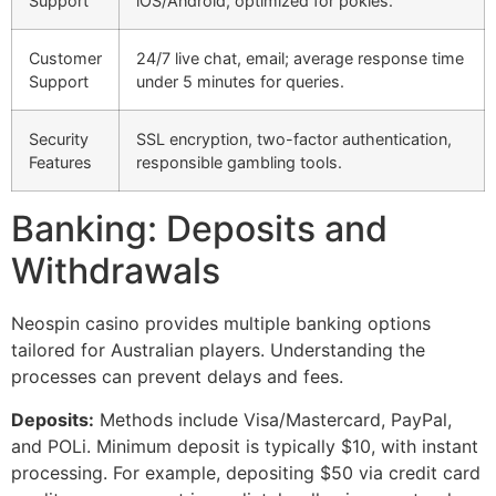
Support
iOS/Android, optimized for pokies.
Customer
24/7 live chat, email; average response time
Support
under 5 minutes for queries.
Security
SSL encryption, two-factor authentication,
Features
responsible gambling tools.
Banking: Deposits and
Withdrawals
Neospin casino provides multiple banking options
tailored for Australian players. Understanding the
processes can prevent delays and fees.
Deposits:
Methods include Visa/Mastercard, PayPal,
and POLi. Minimum deposit is typically $10, with instant
processing. For example, depositing $50 via credit card