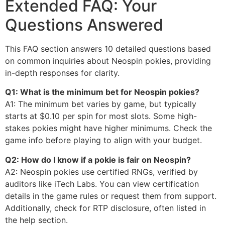
Extended FAQ: Your
Questions Answered
This FAQ section answers 10 detailed questions based
on common inquiries about Neospin pokies, providing
in-depth responses for clarity.
Q1: What is the minimum bet for Neospin pokies?
A1: The minimum bet varies by game, but typically
starts at $0.10 per spin for most slots. Some high-
stakes pokies might have higher minimums. Check the
game info before playing to align with your budget.
Q2: How do I know if a pokie is fair on Neospin?
A2: Neospin pokies use certified RNGs, verified by
auditors like iTech Labs. You can view certification
details in the game rules or request them from support.
Additionally, check for RTP disclosure, often listed in
the help section.