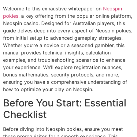
Welcome to this exhaustive whitepaper on
Neospin
pokies
, a key offering from the popular online platform,
Neospin casino. Designed for Australian players, this
guide delves deep into every aspect of Neospin pokies,
from initial setup to advanced gameplay strategies.
Whether you’re a novice or a seasoned gambler, this
manual provides technical insights, calculation
examples, and troubleshooting scenarios to enhance
your experience. We’ll explore registration nuances,
bonus mathematics, security protocols, and more,
ensuring you have a comprehensive understanding of
how to optimize your play on Neospin.
Before You Start: Essential
Checklist
Before diving into Neospin pokies, ensure you meet
these prerequisites for a smooth experience. This