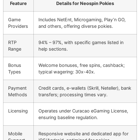
Feature
Details for Neospin Pokies
Game
Includes NetEnt, Microgaming, Play’n GO,
Providers
and others, offering diverse pokies.
RTP
94% – 97%, with specific games listed in
Range
help sections.
Bonus
Welcome bonuses, free spins, cashback;
Types
typical wagering: 30x-40x.
Payment
Credit cards, e-wallets (Skrill, Neteller), bank
Methods
transfers; processing times vary.
Licensing
Operates under Curacao eGaming License,
ensuring baseline regulation.
Mobile
Responsive website and dedicated app for