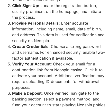
Click Sign-Up:
Locate the registration button,
usually prominent on the homepage, and initiate
the process.
Provide Personal Details:
Enter accurate
information, including name, email, date of birth,
and address. This data is used for verification and
security on Neospin.
Create Credentials:
Choose a strong password
and username. For enhanced security, enable two-
factor authentication if available.
Verify Your Account:
Check your email for a
confirmation link from Neospin casino. Click it to
activate your account. Additional verification may
require uploading ID documents for withdrawal
purposes.
Make a Deposit:
Once verified, navigate to the
banking section, select a payment method, and
fund your account to start playing Neospin pokies.