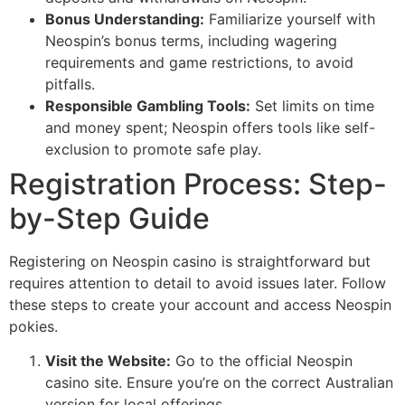
Bonus Understanding:
Familiarize yourself with
Neospin’s bonus terms, including wagering
requirements and game restrictions, to avoid
pitfalls.
Responsible Gambling Tools:
Set limits on time
and money spent; Neospin offers tools like self-
exclusion to promote safe play.
Registration Process: Step-
by-Step Guide
Registering on Neospin casino is straightforward but
requires attention to detail to avoid issues later. Follow
these steps to create your account and access Neospin
pokies.
Visit the Website:
Go to the official Neospin
casino site. Ensure you’re on the correct Australian
version for local offerings.