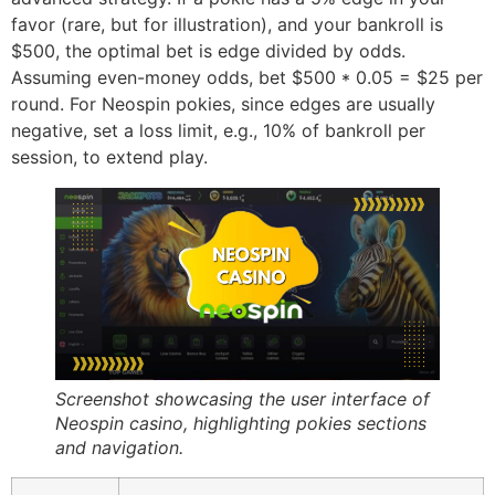
favor (rare, but for illustration), and your bankroll is
$500, the optimal bet is edge divided by odds.
Assuming even-money odds, bet $500 * 0.05 = $25 per
round. For Neospin pokies, since edges are usually
negative, set a loss limit, e.g., 10% of bankroll per
session, to extend play.
Screenshot showcasing the user interface of
Neospin casino, highlighting pokies sections
and navigation.