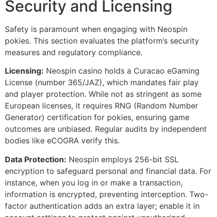
Security and Licensing
Safety is paramount when engaging with Neospin
pokies. This section evaluates the platform’s security
measures and regulatory compliance.
Licensing:
Neospin casino holds a Curacao eGaming
License (number 365/JAZ), which mandates fair play
and player protection. While not as stringent as some
European licenses, it requires RNG (Random Number
Generator) certification for pokies, ensuring game
outcomes are unbiased. Regular audits by independent
bodies like eCOGRA verify this.
Data Protection:
Neospin employs 256-bit SSL
encryption to safeguard personal and financial data. For
instance, when you log in or make a transaction,
information is encrypted, preventing interception. Two-
factor authentication adds an extra layer; enable it in