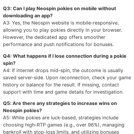
Q3: Can I play Neospin pokies on mobile without
downloading an app?
A3: Yes, the Neospin website is mobile-responsive,
allowing you to play pokies directly in your browser.
However, the dedicated app offers smoother
performance and push notifications for bonuses.
Q4: What happens if I lose connection during a pokie
spin?
A4: If internet drops mid-spin, the outcome is usually
saved server-side. Upon reconnection, check your game
history or balance for the result. If missing, contact
support with time and game details for investigation.
Q5: Are there any strategies to increase wins on
Neospin pokies?
A5: While pokies are luck-based, strategies include
choosing high-RTP games (e.g., over 96%), managing
bankroll with stop-loss limits, and utilizing bonuses