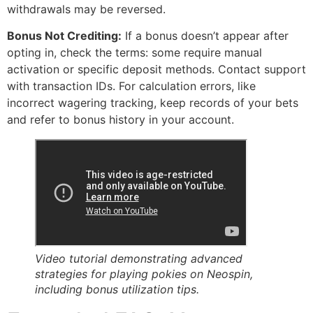
withdrawals may be reversed.
Bonus Not Crediting:
If a bonus doesn’t appear after
opting in, check the terms: some require manual
activation or specific deposit methods. Contact support
with transaction IDs. For calculation errors, like
incorrect wagering tracking, keep records of your bets
and refer to bonus history in your account.
Video tutorial demonstrating advanced
strategies for playing pokies on Neospin,
including bonus utilization tips.