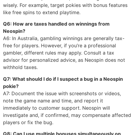
wisely. For example, target pokies with bonus features
like free spins to extend playtime.
Q6: How are taxes handled on winnings from
Neospin?
A6: In Australia, gambling winnings are generally tax-
free for players. However, if you’re a professional
gambler, different rules may apply. Consult a tax
advisor for personalized advice, as Neospin does not
withhold taxes.
Q7: What should I do if I suspect a bug in a Neospin
pokie?
A7: Document the issue with screenshots or videos,
note the game name and time, and report it
immediately to customer support. Neospin will
investigate and, if confirmed, may compensate affected
players or fix the bug.
Q8: Can I use multiple bonuses simultaneously on