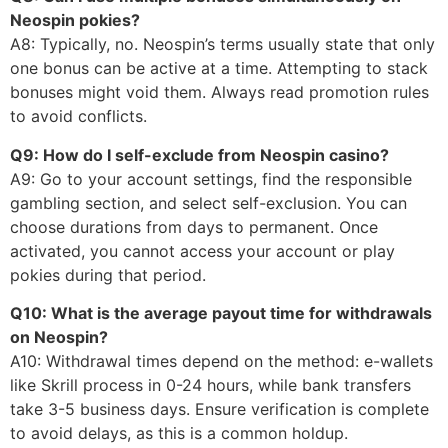
Neospin pokies?
A8: Typically, no. Neospin’s terms usually state that only
one bonus can be active at a time. Attempting to stack
bonuses might void them. Always read promotion rules
to avoid conflicts.
Q9: How do I self-exclude from Neospin casino?
A9: Go to your account settings, find the responsible
gambling section, and select self-exclusion. You can
choose durations from days to permanent. Once
activated, you cannot access your account or play
pokies during that period.
Q10: What is the average payout time for withdrawals
on Neospin?
A10: Withdrawal times depend on the method: e-wallets
like Skrill process in 0-24 hours, while bank transfers
take 3-5 business days. Ensure verification is complete
to avoid delays, as this is a common holdup.