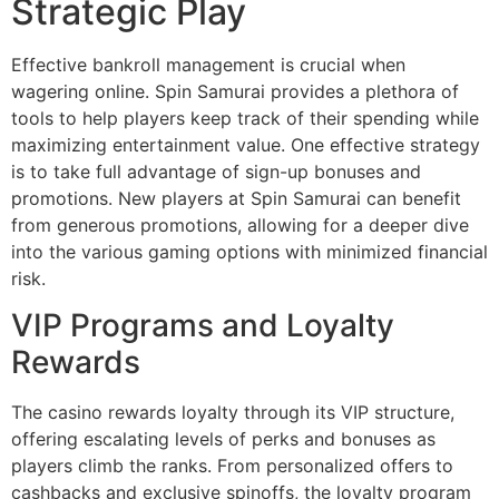
Strategic Play
Effective bankroll management is crucial when
wagering online. Spin Samurai provides a plethora of
tools to help players keep track of their spending while
maximizing entertainment value. One effective strategy
is to take full advantage of sign-up bonuses and
promotions. New players at Spin Samurai can benefit
from generous promotions, allowing for a deeper dive
into the various gaming options with minimized financial
risk.
VIP Programs and Loyalty
Rewards
The casino rewards loyalty through its VIP structure,
offering escalating levels of perks and bonuses as
players climb the ranks. From personalized offers to
cashbacks and exclusive spinoffs, the loyalty program