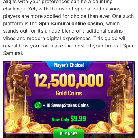
aligns with your preferences can be a daunting
challenge. Yet, with the rise of specialized casinos,
players are more spoiled for choice than ever. One such
platform is the
Spin Samurai online casino
, which
stands out for its unique blend of traditional casino
vibes and modern digital experiences. This guide will
reveal how you can make the most of your time at Spin
Samurai.