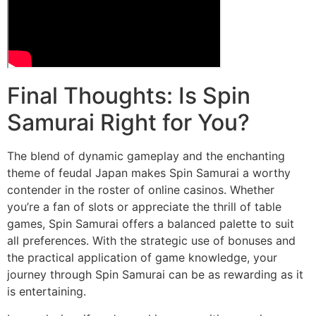
Final Thoughts: Is Spin
Samurai Right for You?
The blend of dynamic gameplay and the enchanting
theme of feudal Japan makes Spin Samurai a worthy
contender in the roster of online casinos. Whether
you’re a fan of slots or appreciate the thrill of table
games, Spin Samurai offers a balanced palette to suit
all preferences. With the strategic use of bonuses and
the practical application of game knowledge, your
journey through Spin Samurai can be as rewarding as it
is entertaining.