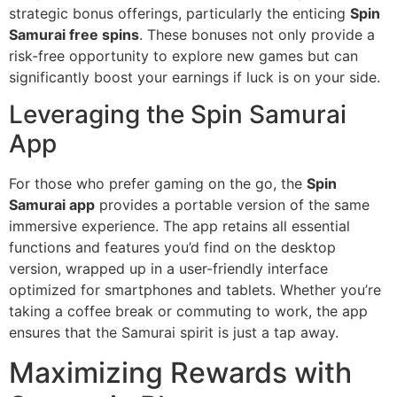
strategic bonus offerings, particularly the enticing
Spin
Samurai free spins
. These bonuses not only provide a
risk-free opportunity to explore new games but can
significantly boost your earnings if luck is on your side.
Leveraging the Spin Samurai
App
For those who prefer gaming on the go, the
Spin
Samurai app
provides a portable version of the same
immersive experience. The app retains all essential
functions and features you’d find on the desktop
version, wrapped up in a user-friendly interface
optimized for smartphones and tablets. Whether you’re
taking a coffee break or commuting to work, the app
ensures that the Samurai spirit is just a tap away.
Maximizing Rewards with