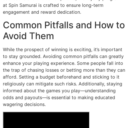
at Spin Samurai is crafted to ensure long-term
engagement and reward dedication.
Common Pitfalls and How to
Avoid Them
While the prospect of winning is exciting, it’s important
to stay grounded. Avoiding common pitfalls can greatly
enhance your playing experience. Some people fall into
the trap of chasing losses or betting more than they can
afford. Setting a budget beforehand and sticking to it
religiously can mitigate such risks. Additionally, staying
informed about the games you play—understanding
odds and payouts—is essential to making educated
wagering decisions.