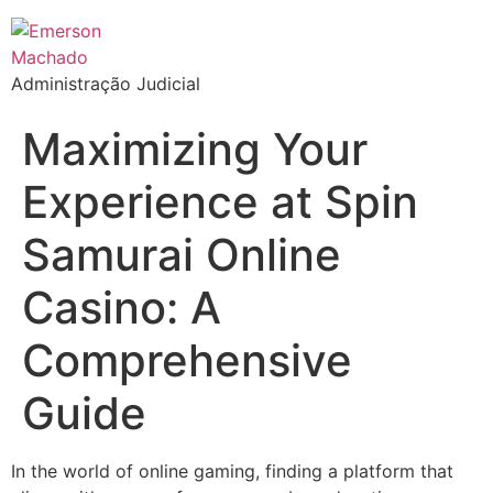
Administração Judicial
Maximizing Your
Experience at Spin
Samurai Online
Casino: A
Comprehensive
Guide
In the world of online gaming, finding a platform that