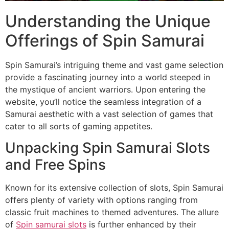
Understanding the Unique
Offerings of Spin Samurai
Spin Samurai’s intriguing theme and vast game selection
provide a fascinating journey into a world steeped in
the mystique of ancient warriors. Upon entering the
website, you’ll notice the seamless integration of a
Samurai aesthetic with a vast selection of games that
cater to all sorts of gaming appetites.
Unpacking Spin Samurai Slots
and Free Spins
Known for its extensive collection of slots, Spin Samurai
offers plenty of variety with options ranging from
classic fruit machines to themed adventures. The allure
of
Spin samurai slots
is further enhanced by their