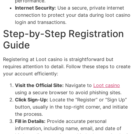
performance.
Internet Security:
Use a secure, private internet
connection to protect your data during loot casino
login and transactions.
Step-by-Step Registration
Guide
Registering at Loot casino is straightforward but
requires attention to detail. Follow these steps to create
your account efficiently:
Visit the Official Site:
Navigate to
Loot casino
using a secure browser to avoid phishing sites.
Click Sign-Up:
Locate the “Register” or “Sign Up”
button, usually in the top-right corner, and initiate
the process.
Fill in Details:
Provide accurate personal
information, including name, email, and date of