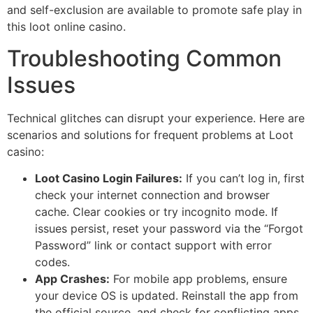
and self-exclusion are available to promote safe play in
this loot online casino.
Troubleshooting Common
Issues
Technical glitches can disrupt your experience. Here are
scenarios and solutions for frequent problems at Loot
casino:
Loot Casino Login Failures:
If you can’t log in, first
check your internet connection and browser
cache. Clear cookies or try incognito mode. If
issues persist, reset your password via the “Forgot
Password” link or contact support with error
codes.
App Crashes:
For mobile app problems, ensure
your device OS is updated. Reinstall the app from
the official source, and check for conflicting apps