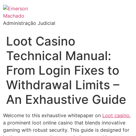
Administração Judicial
Loot Casino
Technical Manual:
From Login Fixes to
Withdrawal Limits –
An Exhaustive Guide
Welcome to this exhaustive whitepaper on
Loot casino
,
a prominent loot online casino that blends innovative
gaming with robust security. This guide is designed for