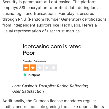
Security is paramount at Loot casino. The platform
employs SSL encryption to protect data during loot
casino login and transactions. Fair play is ensured
through RNG (Random Number Generator) certifications
from independent auditors like iTech Labs. Here’s a
visual representation of user trust metrics:
Loot Casino’s Trustpilot Rating Reflecting
User Satisfaction
Additionally, the Curacao license mandates regular
audits, and responsible gaming tools like deposit limits