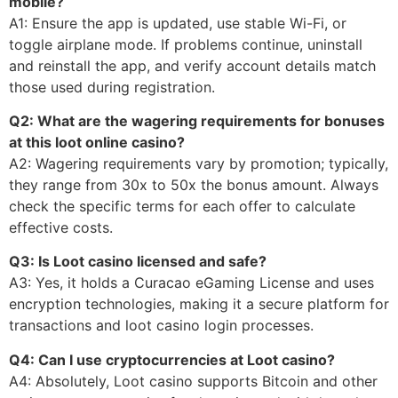
mobile?
A1: Ensure the app is updated, use stable Wi-Fi, or
toggle airplane mode. If problems continue, uninstall
and reinstall the app, and verify account details match
those used during registration.
Q2: What are the wagering requirements for bonuses
at this loot online casino?
A2: Wagering requirements vary by promotion; typically,
they range from 30x to 50x the bonus amount. Always
check the specific terms for each offer to calculate
effective costs.
Q3: Is Loot casino licensed and safe?
A3: Yes, it holds a Curacao eGaming License and uses
encryption technologies, making it a secure platform for
transactions and loot casino login processes.
Q4: Can I use cryptocurrencies at Loot casino?
A4: Absolutely, Loot casino supports Bitcoin and other