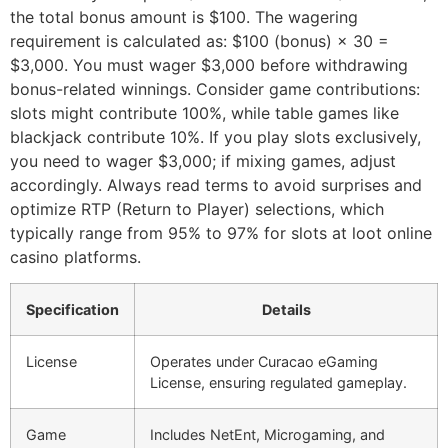
the total bonus amount is $100. The wagering
requirement is calculated as: $100 (bonus) × 30 =
$3,000. You must wager $3,000 before withdrawing
bonus-related winnings. Consider game contributions:
slots might contribute 100%, while table games like
blackjack contribute 10%. If you play slots exclusively,
you need to wager $3,000; if mixing games, adjust
accordingly. Always read terms to avoid surprises and
optimize RTP (Return to Player) selections, which
typically range from 95% to 97% for slots at loot online
casino platforms.
Specification
Details
License
Operates under Curacao eGaming
License, ensuring regulated gameplay.
Game
Includes NetEnt, Microgaming, and