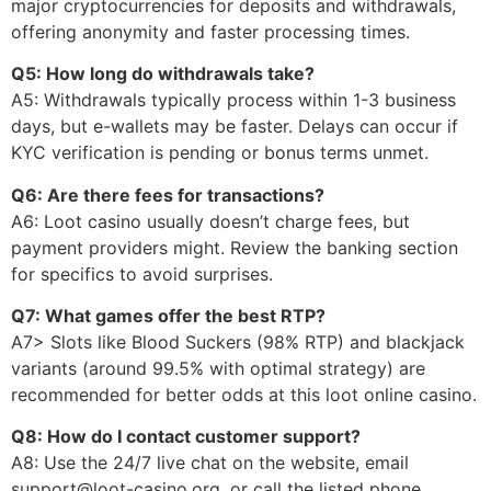
major cryptocurrencies for deposits and withdrawals,
offering anonymity and faster processing times.
Q5: How long do withdrawals take?
A5: Withdrawals typically process within 1-3 business
days, but e-wallets may be faster. Delays can occur if
KYC verification is pending or bonus terms unmet.
Q6: Are there fees for transactions?
A6: Loot casino usually doesn’t charge fees, but
payment providers might. Review the banking section
for specifics to avoid surprises.
Q7: What games offer the best RTP?
A7> Slots like Blood Suckers (98% RTP) and blackjack
variants (around 99.5% with optimal strategy) are
recommended for better odds at this loot online casino.
Q8: How do I contact customer support?
A8: Use the 24/7 live chat on the website, email
support@loot-casino.org, or call the listed phone