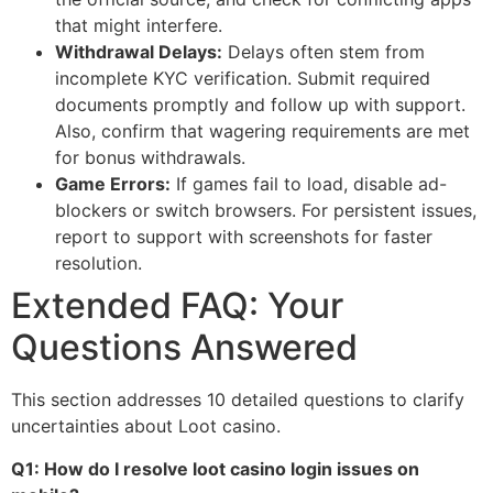
that might interfere.
Withdrawal Delays:
Delays often stem from
incomplete KYC verification. Submit required
documents promptly and follow up with support.
Also, confirm that wagering requirements are met
for bonus withdrawals.
Game Errors:
If games fail to load, disable ad-
blockers or switch browsers. For persistent issues,
report to support with screenshots for faster
resolution.
Extended FAQ: Your
Questions Answered
This section addresses 10 detailed questions to clarify
uncertainties about Loot casino.
Q1: How do I resolve loot casino login issues on