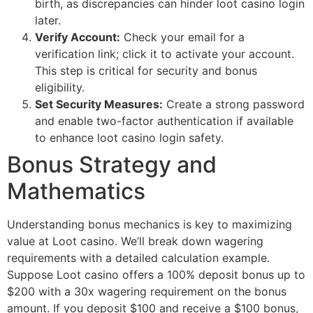
birth, as discrepancies can hinder loot casino login
later.
Verify Account:
Check your email for a
verification link; click it to activate your account.
This step is critical for security and bonus
eligibility.
Set Security Measures:
Create a strong password
and enable two-factor authentication if available
to enhance loot casino login safety.
Bonus Strategy and
Mathematics
Understanding bonus mechanics is key to maximizing
value at Loot casino. We’ll break down wagering
requirements with a detailed calculation example.
Suppose Loot casino offers a 100% deposit bonus up to
$200 with a 30x wagering requirement on the bonus
amount. If you deposit $100 and receive a $100 bonus,