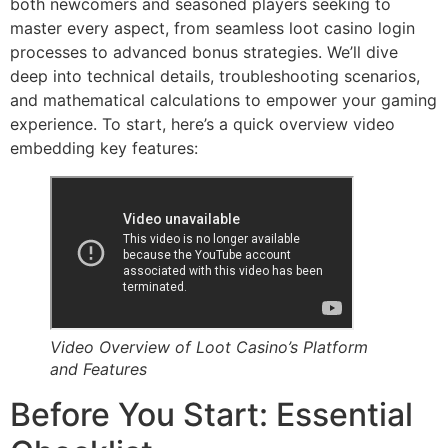
both newcomers and seasoned players seeking to
master every aspect, from seamless loot casino login
processes to advanced bonus strategies. We’ll dive
deep into technical details, troubleshooting scenarios,
and mathematical calculations to empower your gaming
experience. To start, here’s a quick overview video
embedding key features:
Video Overview of Loot Casino’s Platform
and Features
Before You Start: Essential