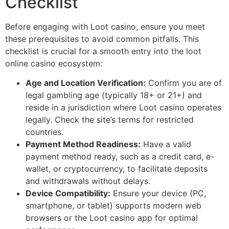
Checklist
Before engaging with Loot casino, ensure you meet
these prerequisites to avoid common pitfalls. This
checklist is crucial for a smooth entry into the loot
online casino ecosystem:
Age and Location Verification:
Confirm you are of
legal gambling age (typically 18+ or 21+) and
reside in a jurisdiction where Loot casino operates
legally. Check the site’s terms for restricted
countries.
Payment Method Readiness:
Have a valid
payment method ready, such as a credit card, e-
wallet, or cryptocurrency, to facilitate deposits
and withdrawals without delays.
Device Compatibility:
Ensure your device (PC,
smartphone, or tablet) supports modern web
browsers or the Loot casino app for optimal